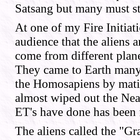
Satsang but many must sti
At one of my Fire Initiat
audience that the aliens a
come from different plane
They came to Earth many 
the Homosapiens by mati
almost wiped out the Nea
ET's have done has been 
The aliens called the "G