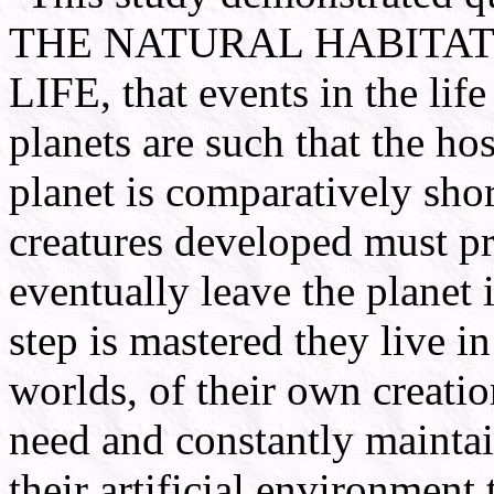
THE NATURAL HABITAT
LIFE, that events in the life
planets are such that the hos
planet is comparatively short
creatures developed must p
eventually leave the planet i
step is mastered they live in
worlds, of their own creatio
need and constantly maintai
their artificial environment