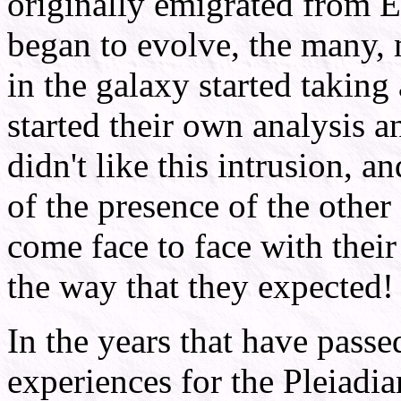
originally emigrated from E
began to evolve, the many, 
in the galaxy started taking 
started their own analysis 
didn't like this intrusion, a
of the presence of the other
come face to face with their
the way that they expected!
In the years that have passe
experiences for the Pleiadia