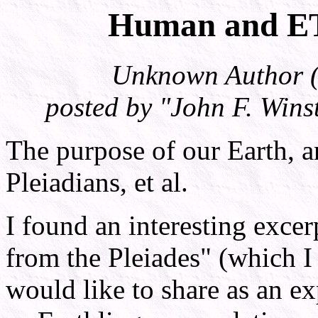
Human and E
Unknown Author (t
posted by "John F. Wi
The purpose of our Earth, a
Pleiadians, et al.
I found an interesting exce
from the Pleiades" (which I 
would like to share as an ex