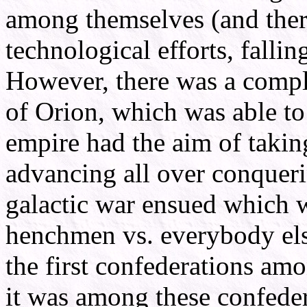
among themselves (and there
technological efforts, fallin
However, there was a comple
of Orion, which was able to
empire had the aim of takin
advancing all over conqueri
galactic war ensued which w
henchmen vs. everybody els
the first confederations amo
it was among these confeder