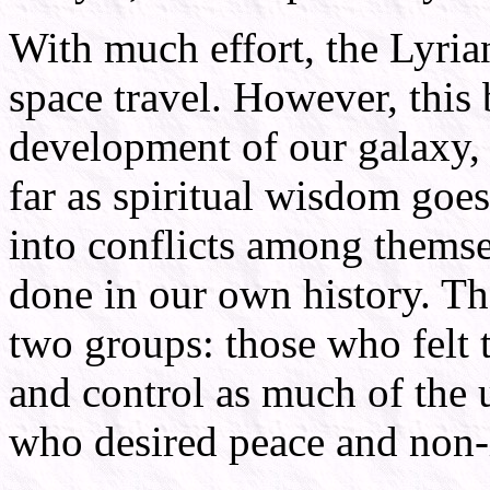
With much effort, the Lyri
space travel. However, this 
development of our galaxy, t
far as spiritual wisdom goes
into conflicts among themse
done in our own history. Th
two groups: those who felt 
and control as much of the 
who desired peace and non-i