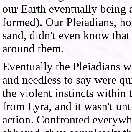
our Earth eventually being a
formed). Our Pleiadians, ho
sand, didn't even know that
around them.
Eventually the Pleiadians 
and needless to say were qu
the violent instincts within
from Lyra, and it wasn't un
action. Confronted everywhe