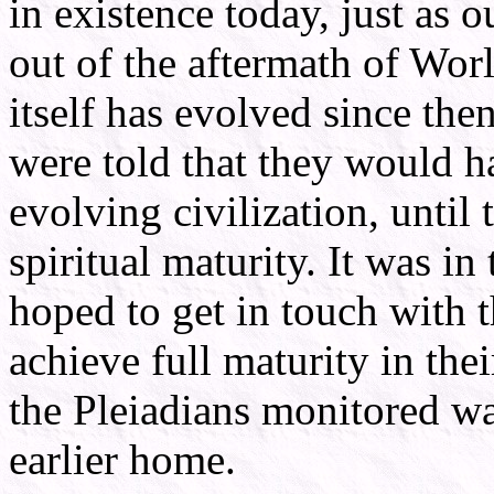
in existence today, just as
out of the aftermath of Wor
itself has evolved since the
were told that they would h
evolving civilization, until
spiritual maturity. It was in
hoped to get in touch with t
achieve full maturity in thei
the Pleiadians monitored was
earlier home.