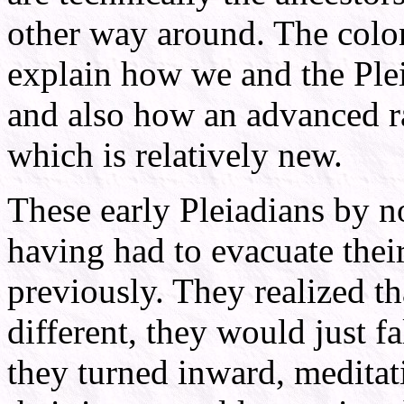
other way around. The colo
explain how we and the Plei
and also how an advanced ra
which is relatively new.
These early Pleiadians by 
having had to evacuate thei
previously. They realized t
different, they would just fa
they turned inward, meditat