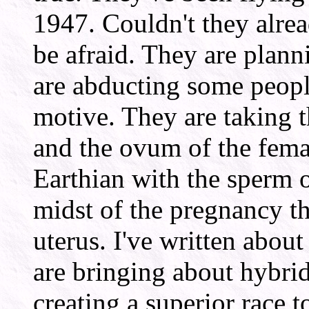
1947. Couldn't they alrea
be afraid. They are plann
are abducting some people
motive. They are taking 
and the ovum of the fema
Earthian with the sperm o
midst of the pregnancy t
uterus. I've written abou
are bringing about hybrid
creating a superior race t