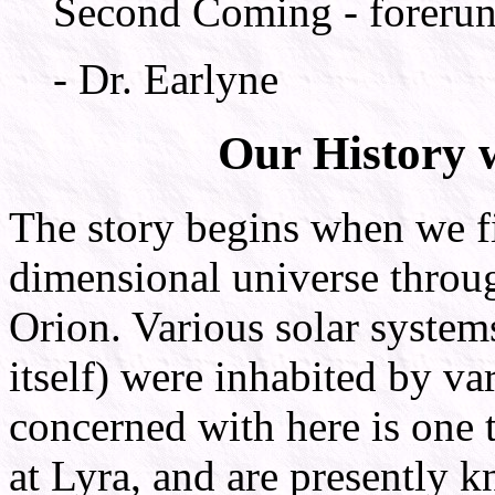
Second Coming - forerunne
- Dr. Earlyne
Our History w
The story begins when we fir
dimensional universe through
Orion. Various solar system
itself) were inhabited by va
concerned with here is one 
at Lyra, and are presently 