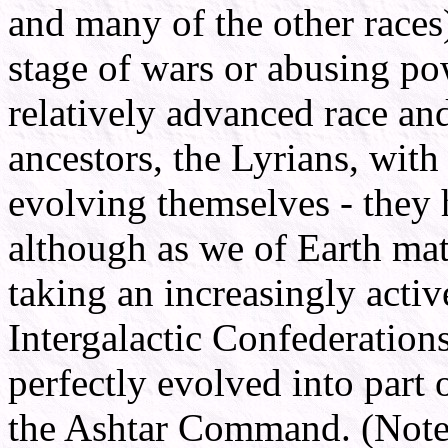
and many of the other races
stage of wars or abusing po
relatively advanced race an
ancestors, the Lyrians, with 
evolving themselves - they h
although as we of Earth matu
taking an increasingly acti
Intergalactic Confederation
perfectly evolved into part
the Ashtar Command. (Note t