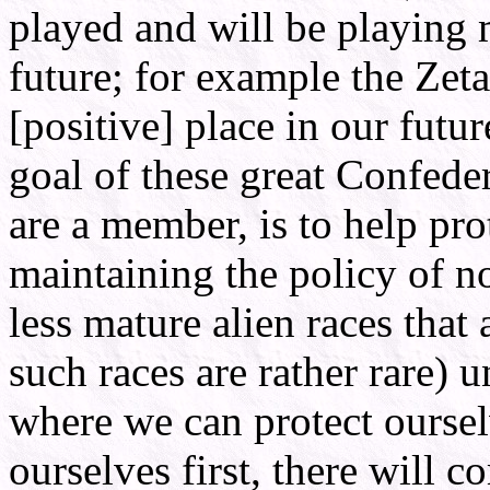
played and will be playing 
future; for example the Zet
[positive] place in our futur
goal of these great Confeder
are a member, is to help prot
maintaining the policy of n
less mature alien races that 
such races are rather rare) 
where we can protect ourse
ourselves first, there will 