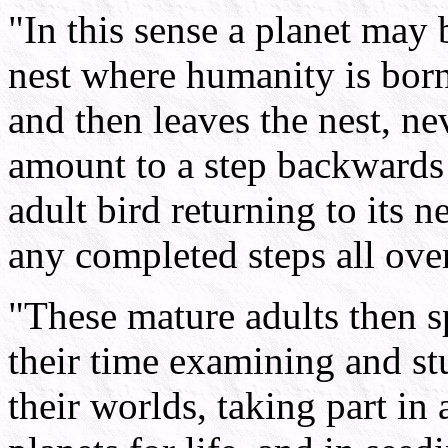
"In this sense a planet may 
nest where humanity is born
and then leaves the nest, ne
amount to a step backwards 
adult bird returning to its n
any completed steps all ove
"These mature adults then 
their time examining and st
their worlds, taking part in 