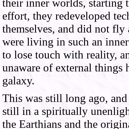
their inner worlds, starting 
effort, they redeveloped tec
themselves, and did not fly
were living in such an inne
to lose touch with reality,
unaware of external things 
galaxy.
This was still long ago, and
still in a spiritually unenli
the Earthians and the origina