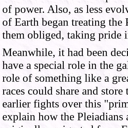
of power. Also, as less evol
of Earth began treating the
them obliged, taking pride in
Meanwhile, it had been dec
have a special role in the g
role of something like a grea
races could share and store
earlier fights over this "pri
explain how the Pleiadians 