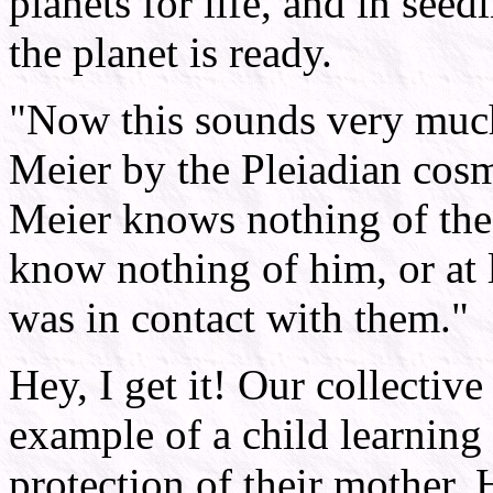
planets for life, and in see
the planet is ready.
"Now this sounds very much 
Meier by the Pleiadian cosm
Meier knows nothing of the 
know nothing of him, or at l
was in contact with them."
Hey, I get it! Our collectiv
example of a child learning 
protection of their mother. 