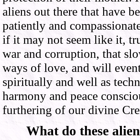
aliens out there that have 
patiently and compassionate
if it may not seem like it, tr
war and corruption, that slo
ways of love, and will even
spiritually and well as tech
harmony and peace consciou
furthering of our divine Cre
What do these alie