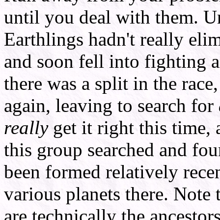
until you deal with them. U
Earthlings hadn't really eli
and soon fell into fighting
there was a split in the rac
again, leaving to search for
really
get it right this time,
this group searched and fo
been formed relatively recen
various planets there. Note 
are technically the ancestors