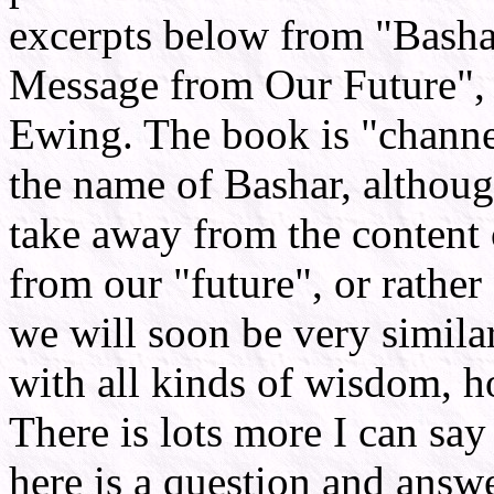
excerpts below from "Basha
Message from Our Future",
Ewing. The book is "channel
the name of Bashar, although
take away from the content
from our "future", or rather
we will soon be very similar
with all kinds of wisdom, h
There is lots more I can say
here is a question and answe