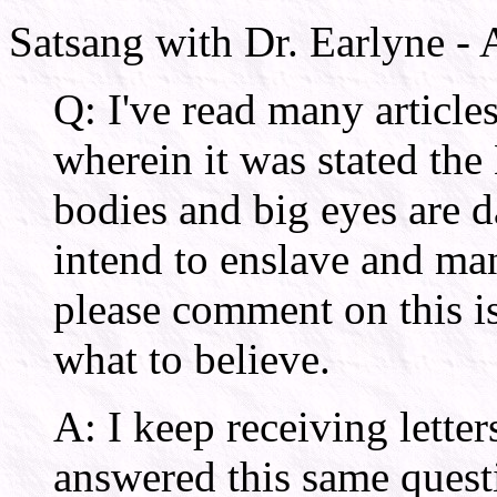
Satsang with Dr. Earlyne -
Q: I've read many article
wherein it was stated the
bodies and big eyes are d
intend to enslave and m
please comment on this is
what to believe.
A: I keep receiving letter
answered this same quest