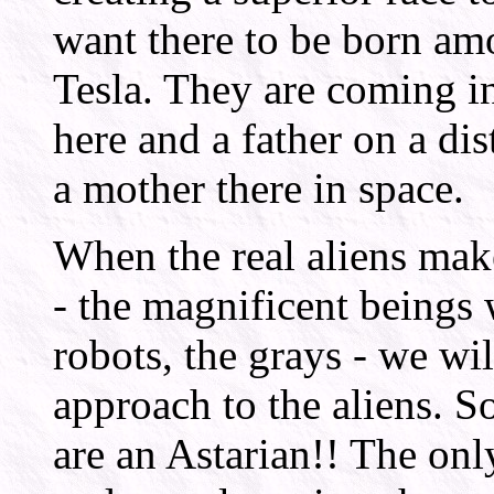
want there to be born am
Tesla. They are coming i
here and a father on a dis
a mother there in space.
When the real aliens ma
- the magnificent beings
robots, the grays - we wil
approach to the aliens. S
are an Astarian!! The only