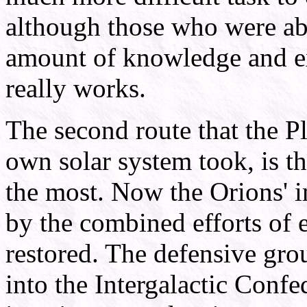
although those who were abl
amount of knowledge and ex
really works.
The second route that the P
own solar system took, is t
the most. Now the Orions' 
by the combined efforts of 
restored. The defensive gr
into the Intergalactic Conf