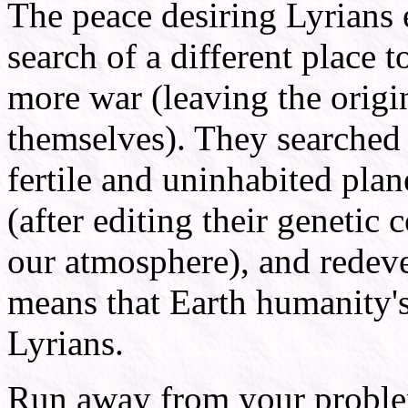
The peace desiring Lyrians e
search of a different place 
more war (leaving the origi
themselves). They searched
fertile and uninhabited plan
(after editing their genetic 
our atmosphere), and redeve
means that Earth humanity's
Lyrians.
Run away from your problem