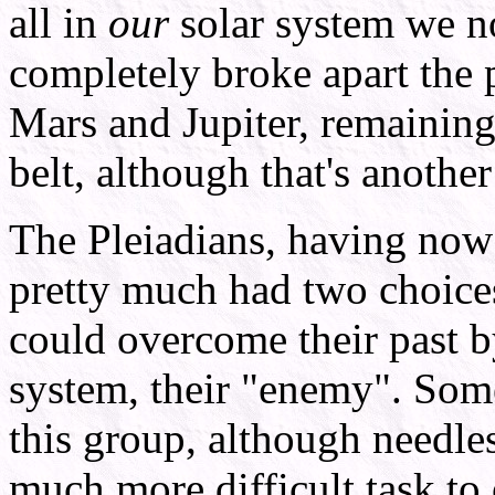
all in
our
solar system we n
completely broke apart the p
Mars and Jupiter, remaining 
belt, although that's another
The Pleiadians, having now
pretty much had two choice
could overcome their past b
system, their "enemy". Some
this group, although needles
much more difficult task to o