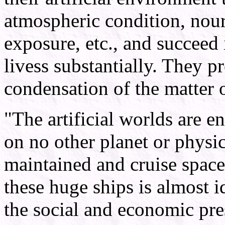
atmospheric condition, nour
exposure, etc., and succeed 
livess substantially. They p
condensation of the matter 
"The artificial worlds are en
on no other planet or physi
maintained and cruise space 
these huge ships is almost id
the social and economic pre