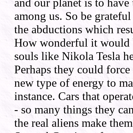
and our planet is to hav
among us. So be grateful 
the abductions which resu
How wonderful it would 
souls like Nikola Tesla h
Perhaps they could force
new type of energy to man
instance. Cars that opera
- so many things they can
the real aliens make them