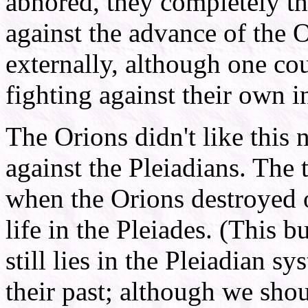
abhored, they completely th
against the advance of the O
externally, although one cou
fighting against their own in
The Orions didn't like thi
against the Pleiadians. The 
when the Orions destroyed o
life in the Pleiades. (This b
still lies in the Pleiadian s
their past; although we shou