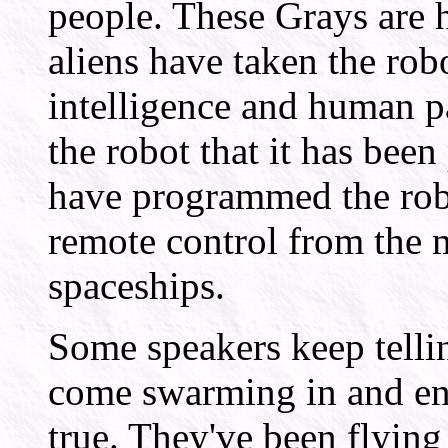
people. These Grays are 
aliens have taken the ro
intelligence and human pa
the robot that it has bee
have programmed the robo
remote control from the 
spaceships.
Some speakers keep telli
come swarming in and ens
true. They've been flying