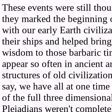
These events were still thou
they marked the beginning 
with our early Earth civili
their ships and helped bring
wisdom to those barbaric ti
appear so often in ancient a
structures of old civilizati
say, we have all at one time 
of the full three dimensiona
Pleiadians weren't complete