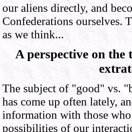
our aliens directly, and be
Confederations ourselves. T
as we think...
A perspective on the 
extrat
The subject of "good" vs. "ba
has come up often lately, and
information with those who 
possibilities of our interact