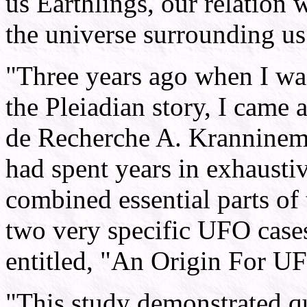
us Earthlings, our relation 
the universe surrounding us
"Three years ago when I was
the Pleiadian story, I came 
de Recherche A. Kranninem 
had spent years in exhaustiv
combined essential parts of 
two very specific UFO case
entitled, "An Origin For U
"This study demonstrated q