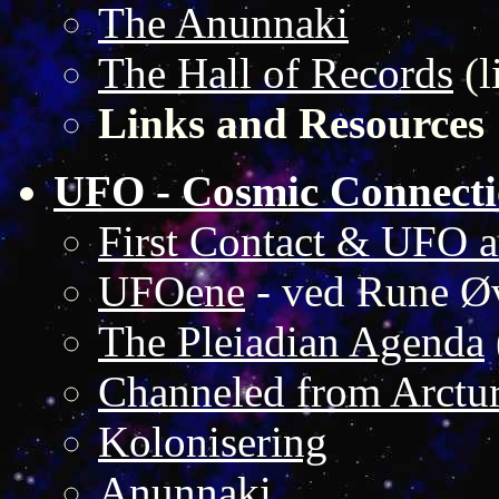
The Anunnaki
The Hall of Records
(l
Links and Resources
UFO - Cosmic Connecti
First Contact & UFO ar
UFOene
- ved Rune Ø
The Pleiadian Agenda
Channeled from Arctu
Kolonisering
Anunnaki