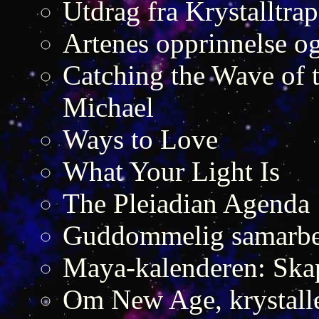
Utdrag fra Krystalltra
Artenes opprinnelse og
Catching the Wave of 
Michael
Ways to Love
What Your Light Is
The Pleiadian Agenda
Guddommelig samarbei
Maya-kalenderen: Skap
Om New Age, krystalle