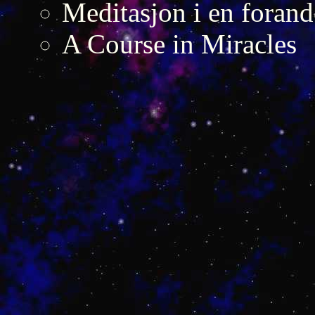
Meditasjon i en forand
A Course in Miracles