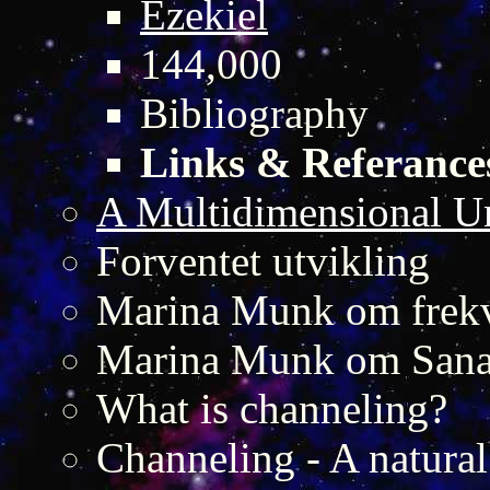
Ezekiel
144,000
Bibliography
Links & Referance
A Multidimensional U
Forventet utvikling
Marina Munk om frekv
Marina Munk om San
What is channeling?
Channeling - A natural 