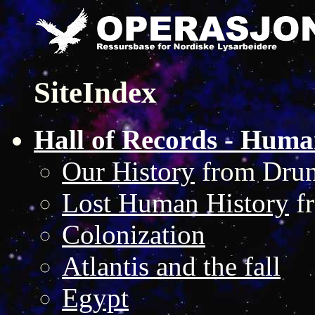
SiteIndex
Hall of Records - Huma
Our History
from Drun
Lost Human History
fr
Colonization
Atlantis and the fall
Egypt