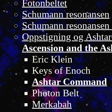
Fotonbeltet
Schumann resonansen
Schumann resonansen 
Oppstigning og Asht
Ascension and the 
Eric Klein
Keys of Enoch
Ashtar Command
Photon Belt
Merkabah