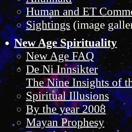
Human and ET Commo
Sightings
(image galle
New Age Spirituality
New Age FAQ
De Ni Innsikter
The Nine Insights of t
Spiritual Illusions
By the year 2008
Mayan Prophesy