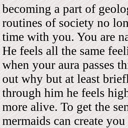
becoming a part of geol
routines of society no lo
time with you. You are na
He feels all the same feel
when your aura passes th
out why but at least bri
through him he feels high
more alive. To get the se
mermaids can create you 