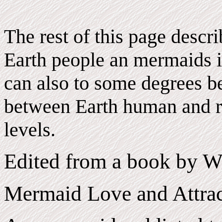
The rest of this page descr
Earth people an mermaids i
can also to some degrees be
between Earth human and r
levels.
Edited from a book by W
Mermaid Love and Attrac