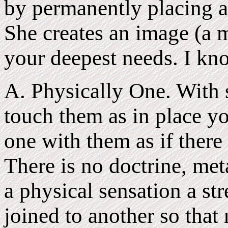
by permanently placing a 
She creates an image (a m
your deepest needs. I kno
A. Physically One. With 
touch them as in place y
one with them as if there
There is no doctrine, meta
a physical sensation a st
joined to another so that 