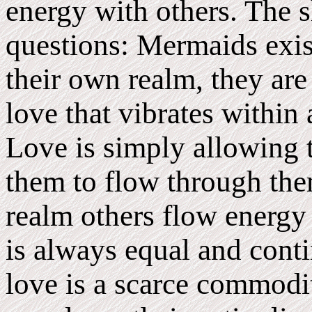
energy with others. The 
questions: Mermaids exist
their own realm, they are
love that vibrates within 
Love is simply allowing t
them to flow through the
realm others flow energy
is always equal and cont
love is a scarce commodit