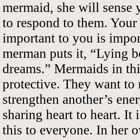
mermaid, she will sense 
to respond to them. Your
important to you is impor
merman puts it, “Lying b
dreams.” Mermaids in thi
protective. They want to 
strengthen another’s energ
sharing heart to heart. It 
this to everyone. In her