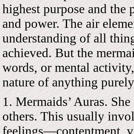
highest purpose and the p
and power. The air eleme
understanding of all thin
achieved. But the mermai
words, or mental activity,
nature of anything purely
1. Mermaids’ Auras. She g
others. This usually invo
feelings—contentment, v