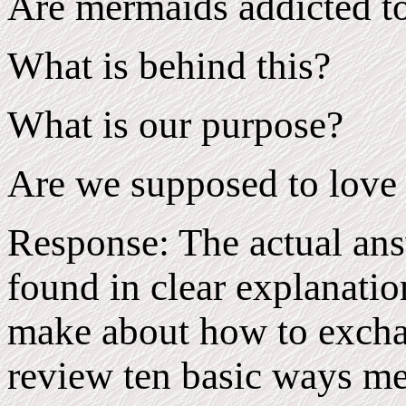
Are mermaids addicted to
What is behind this?
What is our purpose?
Are we supposed to love
Response: The actual ans
found in clear explanatio
make about how to exchan
review ten basic ways m