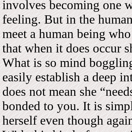
involves becoming one wi
feeling. But in the human 
meet a human being who 
that when it does occur sh
What is so mind boggling
easily establish a deep i
does not mean she “needs
bonded to you. It is simpl
herself even though again