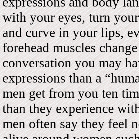
expressions and body la
with your eyes, turn your 
and curve in your lips, e
forehead muscles change 
conversation you may ha
expressions than a “hum
men get from you ten ti
than they experience wit
men often say they feel n
alive around women such 