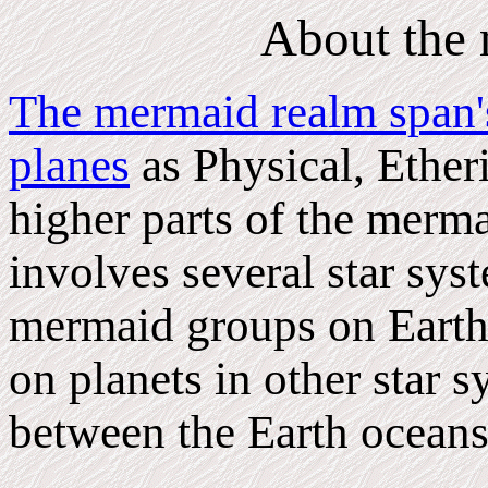
About the
The mermaid realm span's
planes
as Physical, Etheri
higher parts of the merma
involves several star sy
mermaid groups on Earth 
on planets in other star s
between the Earth oceans