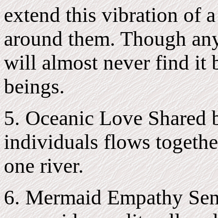
extend this vibration of 
around them. Though anyo
will almost never find it
beings.
5. Oceanic Love Shared 
individuals flows togethe
one river.
6. Mermaid Empathy Sen