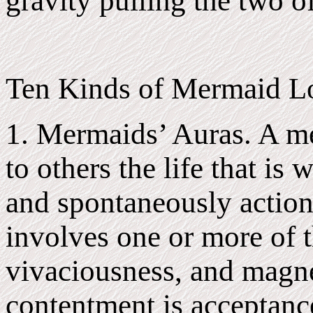
gravity pulling the two o
Ten Kinds of Mermaid Lo
1. Mermaids’ Auras. A me
to others the life that is 
and spontaneously action 
involves one or more of t
vivaciousness, and magn
contentment is acceptance