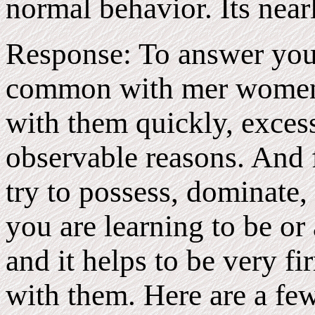
normal behavior. Its near
Response: To answer your 
common with mer women t
with them quickly, excessi
observable reasons. And 
try to possess, dominate, 
you are learning to be or
and it helps to be very f
with them. Here are a fe