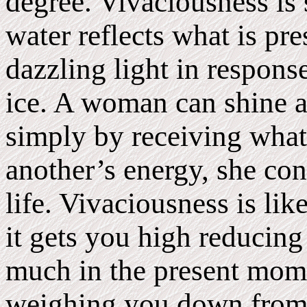
degree. Vivaciousness is 
water reflects what is pr
dazzling light in response
ice. A woman can shine as
simply by receiving what 
another’s energy, she con
life. Vivaciousness is li
it gets you high reducing
much in the present mome
weighing you down from 