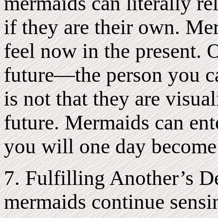
mermaids can literally re
if they are their own. M
feel now in the present. 
future—the person you ca
is not that they are visu
future. Mermaids can ente
you will one day become 
7. Fulfilling Another’s 
mermaids continue sensi