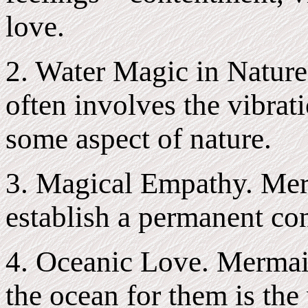
love.
2. Water Magic in Nature
often involves the vibrati
some aspect of nature.
3. Magical Empathy. Mer
establish a permanent con
4. Oceanic Love. Mermaid
the ocean for them is the