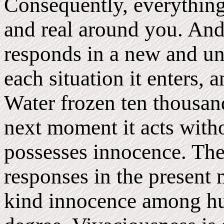
Consequently, everything
and real around you. And t
responds in a new and u
each situation it enters, 
Water frozen ten thousan
next moment it acts withou
possesses innocence. The 
responses in the present 
kind innocence among hu