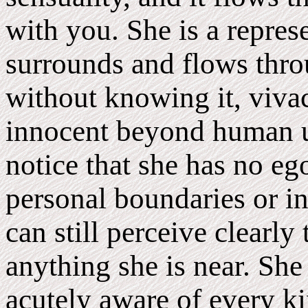
with you. She is a represe
surrounds and flows throu
without knowing it, viva
innocent beyond human u
notice that she has no eg
personal boundaries or in
can still perceive clearly
anything she is near. She 
acutely aware of every ki