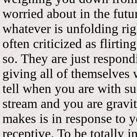
worried about in the futu
whatever is unfolding r
often criticized as flirti
so. They are just respon
giving all of themselves
tell when you are with su
stream and you are gravi
makes is in response to y
receptive. To be totally 