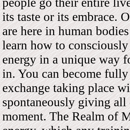
people go their entire li
its taste or its embrace.
are here in human bodie
learn how to consciously 
energy in a unique way fo
in. You can become fully
exchange taking place wi
spontaneously giving all 
moment. The Realm of M