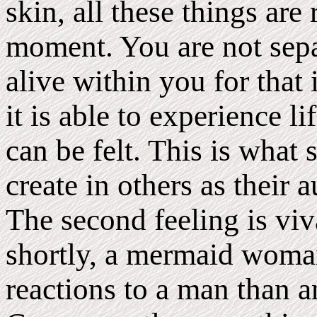
skin, all these things are
moment. You are not sepa
alive within you for that
it is able to experience li
can be felt. This is wh
create in others as their
The second feeling is viv
shortly, a mermaid woman
reactions to a man than 