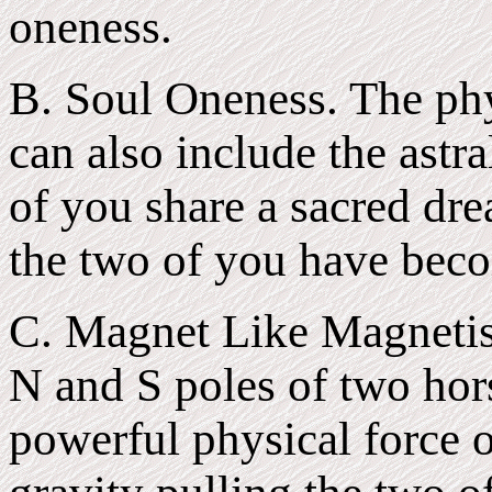
oneness.
B. Soul Oneness. The phy
can also include the astra
of you share a sacred dr
the two of you have bec
C. Magnet Like Magnetis
N and S poles of two hor
powerful physical force o