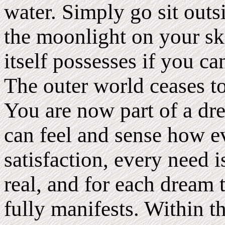
water. Simply go sit outs
the moonlight on your sk
itself possesses if you ca
The outer world ceases t
You are now part of a dr
can feel and sense how ev
satisfaction, every need i
real, and for each dream 
fully manifests. Within 