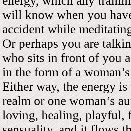
energy, which any trainin
will know when you have
accident while meditating
Or perhaps you are talki
who sits in front of you 
in the form of a woman’s 
Either way, the energy i
realm or one woman’s aura
loving, healing, playful, 
sensuality, and it flows 