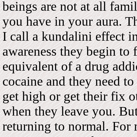
beings are not at all fami
you have in your aura. Th
I call a kundalini effect
awareness they begin to f
equivalent of a drug addi
cocaine and they need to
get high or get their fix 
when they leave you. But 
returning to normal. For 