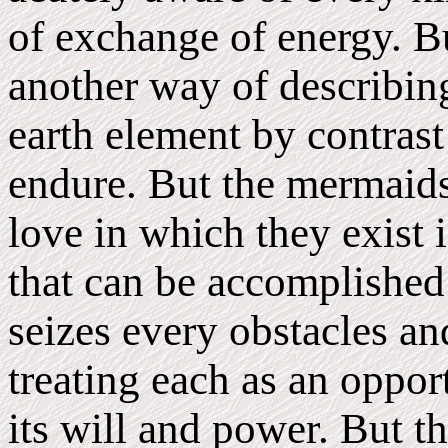
of exchange of energy. Bu
another way of describing
earth element by contrast 
endure. But the mermaids 
love in which they exist i
that can be accomplished
seizes every obstacles an
treating each as an oppo
its will and power. But t