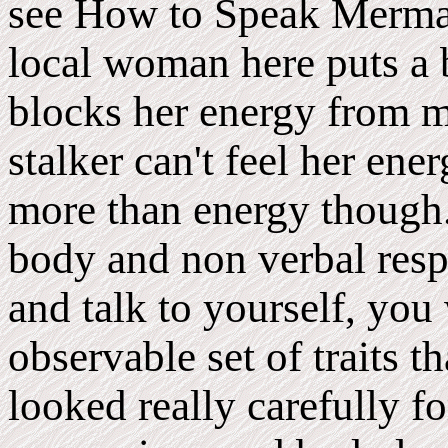
see How to Speak Mermai
local woman here puts a 
blocks her energy from m
stalker can't feel her ener
more than energy though.
body and non verbal respo
and talk to yourself, you
observable set of traits t
looked really carefully fo