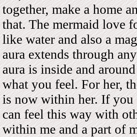
together, make a home and
that. The mermaid love fol
like water and also a mag
aura extends through anyo
aura is inside and around 
what you feel. For her, th
is now within her. If you
can feel this way with ot
within me and a part of m