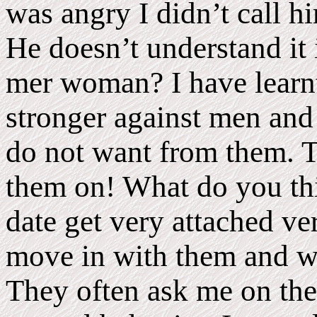
was angry I didn’t call h
He doesn’t understand it 
mer woman? I have learnt
stronger against men and
do not want from them. T
them on! What do you thi
date get very attached ve
move in with them and wa
They often ask me on the f