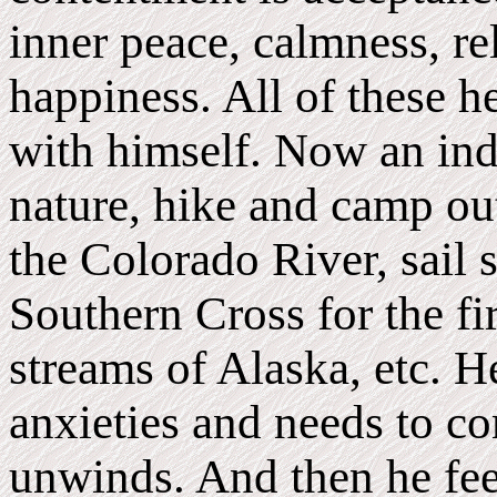
inner peace, calmness, re
happiness. All of these h
with himself. Now an ind
nature, hike and camp ou
the Colorado River, sail s
Southern Cross for the fir
streams of Alaska, etc. He
anxieties and needs to c
unwinds. And then he fee