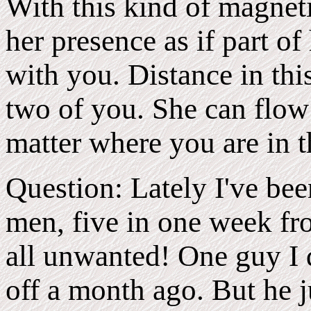
With this kind of magnet
her presence as if part of
with you. Distance in thi
two of you. She can flow
matter where you are in 
Question: Lately I've bee
men, five in one week fro
all unwanted! One guy I d
off a month ago. But he j