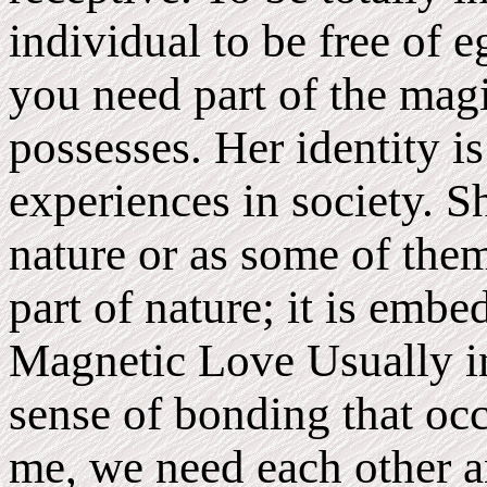
individual to be free of 
you need part of the ma
possesses. Her identity is
experiences in society. Sh
nature or as some of them
part of nature; it is emb
Magnetic Love Usually in
sense of bonding that oc
me, we need each other an