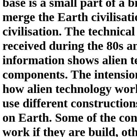
base is a small part of a b
merge the Earth civilisati
civilisation. The technica
received during the 80s an
information shows alien 
components. The intension
how alien technology work
use different constructio
on Earth. Some of the con
work if they are build, o