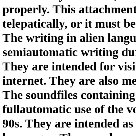
properly. This attachment
telepatically, or it must 
The writing in alien lang
semiautomatic writing dur
They are intended for visi
internet. They are also m
The soundfiles containing
fullautomatic use of the v
90s. They are intended a