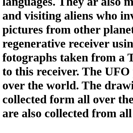
languages. They ar also m
and visiting aliens who in
pictures from other plane
regenerative receiver usi
fotographs taken from a
to this receiver. The UFO 
over the world. The drawin
collected form all over t
are also collected from al