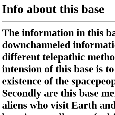
Info about this base
The information in this b
downchanneled informatio
different telepathic meth
intension of this base is 
existence of the spacepeop
Secondly are this base me
aliens who visit Earth and