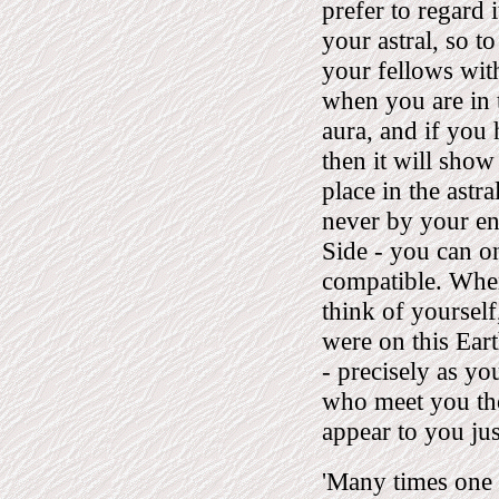
prefer to regard i
your astral, so t
your fellows with 
when you are in 
aura, and if you
then it will show
place in the astr
never by your en
Side - you can o
compatible. When
think of yoursel
were on this Eart
- precisely as yo
who meet you the
appear to you ju
'Many times one 