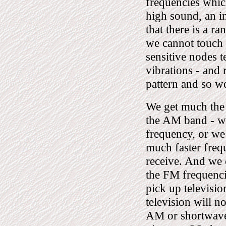
frequencies which
high sound, an i
that there is a r
we cannot touch 
sensitive nodes 
vibrations - and 
pattern and so we
We get much the s
the AM band - whi
frequency, or we
much faster freq
receive. And we 
the FM frequenci
pick up televisio
television will n
AM or shortwave 