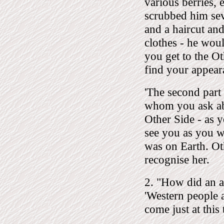
various berries, e
scrubbed him sev
and a haircut and
clothes - he wou
you get to the O
find your appeara
'The second part 
whom you ask abo
Other Side - as y
see you as you we
was on Earth. Ot
recognise her.
2. "How did an an
'Western people a
come just at this