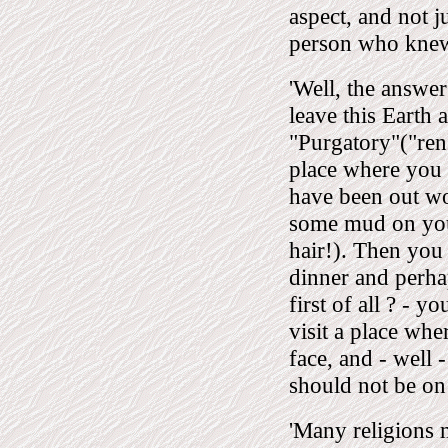
aspect, and not 
person who knew
'Well, the answer
leave this Earth
"Purgatory"("rens
place where you 
have been out wo
some mud on your
hair!). Then you
dinner and perha
first of all ? - 
visit a place wh
face, and - well 
should not be on
'Many religions m