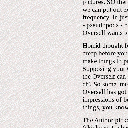
pictures. SO the
we can put out ex
frequency. In ju
- pseudopods - h
Overself wants t
Horrid thought f
creep before yo
make things to 
Supposing your O
the Overself can
eh? So sometimes
Overself has got
impressions of b
things, you know
The Author picke
(skjelver). He ha