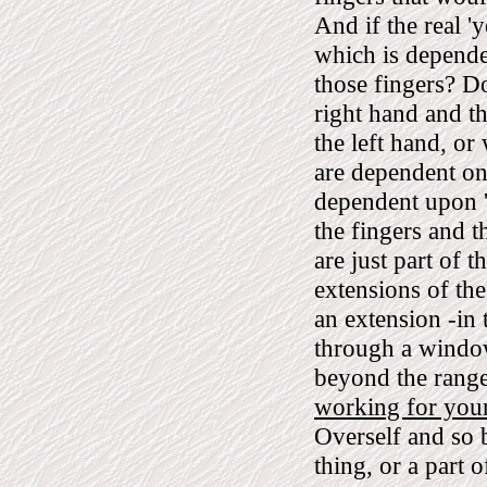
And if the real '
which is depende
those fingers? Do
right hand and th
the left hand, or
are dependent on 
dependent upon '
the fingers and t
are just part of 
extensions of the
an extension -in
through a window
beyond the range
working for your
Overself and so 
thing, or a part of