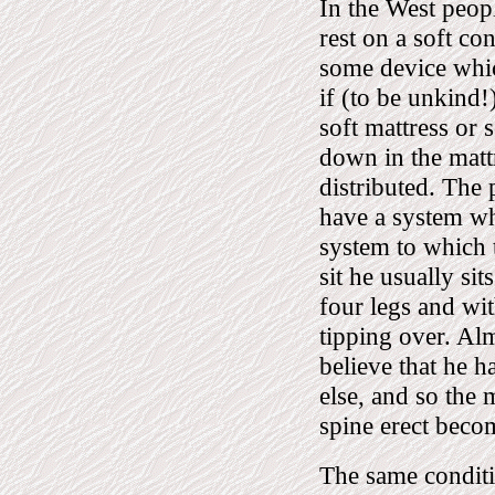
In the West peop
rest on a soft co
some device whic
if (to be unkind!
soft mattress or 
down in the matt
distributed. The 
have a system whi
system to which 
sit he usually si
four legs and wi
tipping over. Alm
believe that he 
else, and so the
spine erect beco
The same conditio