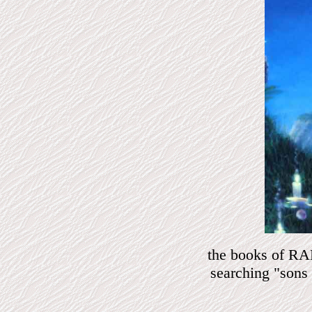
the books of RAM
searching "son