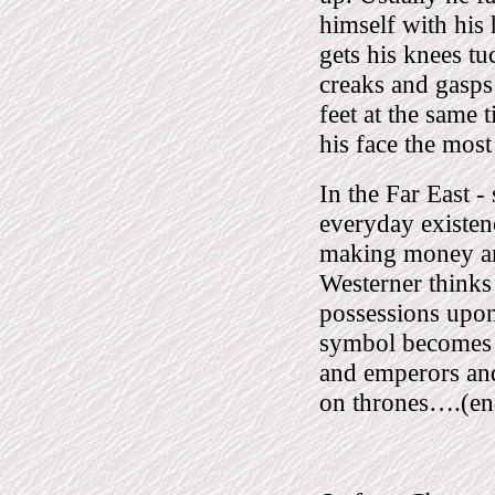
himself with his
gets his knees t
creaks and gasps 
feet at the same
his face the mos
In the Far East -
everyday existenc
making money an
Westerner thinks
possessions upon 
symbol becomes d
and emperors and
on thrones….(end 