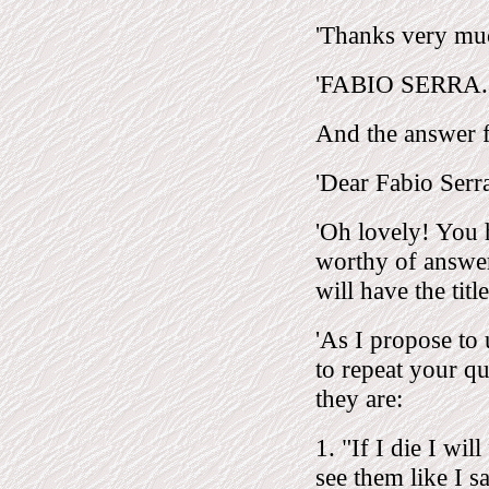
'Thanks very mu
'FABIO SERRA.
And the answer
'Dear Fabio Serr
'Oh lovely! You 
worthy of answe
will have the tit
'As I propose to
to repeat your qu
they are:
1. "If I die I wi
see them like I s