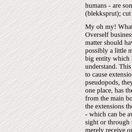
humans - are som
(blekksprut); cut 
My oh my! What a
Overself business
matter should ha
possibly a little
big entity which
understand. This 
to cause extensio
pseudopods, they
one place, has th
from the main bod
the extensions t
- which can be a
sight or through
merely receive on