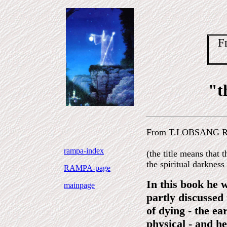
F
"t
From T.LOBSANG R
rampa-index
(the title means that t
the spiritual darkness 
RAMPA-page
In this book he 
mainpage
partly discussed
of dying - the ea
physical - and he