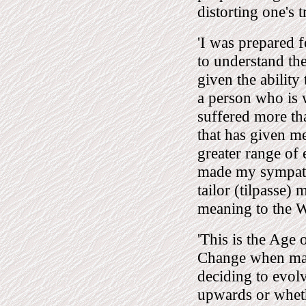
distorting one's t
'I was prepared f
to understand the
given the ability
a person who is 
suffered more th
that has given me
greater range of
made my sympathe
tailor (tilpasse)
meaning to the W
'This is the Age 
Change when mank
deciding to evol
upwards or wheth