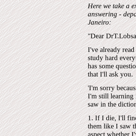
Here we take a ex
answering - depa
Janeiro:
"Dear DrT.Lobs
I've already read
study hard everyt
has some questio
that I'll ask you.
'I'm sorry becaus
I'm still learnin
saw in the dictio
1. If I die, I'll
them like I saw t
aspect whether I