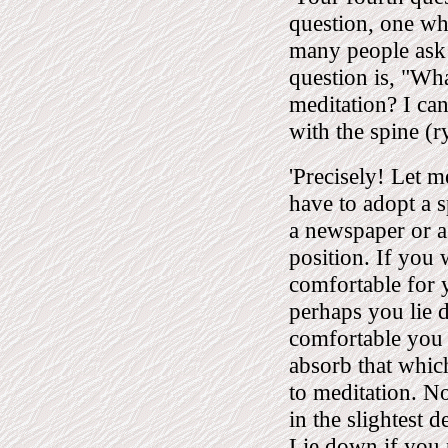
question, one wh
many people ask 
question is, "Wha
meditation? I can
with the spine (r
'Precisely! Let m
have to adopt a s
a newspaper or a
position. If you 
comfortable for 
perhaps you lie 
comfortable you 
absorb that whic
to meditation. No
in the slightest 
Lie down if you 