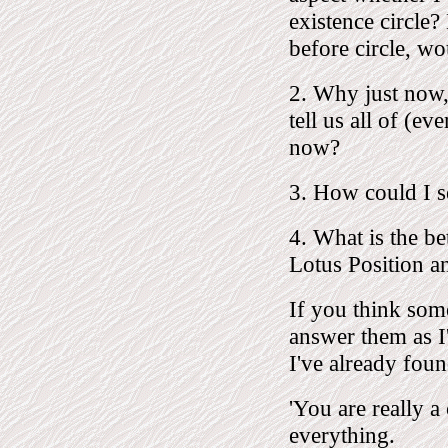
existence circle
before circle, w
2. Why just now,
tell us all of (e
now?
3. How could I se
4. What is the bet
Lotus Position and
If you think som
answer them as I'
I've already fou
'You are really a
everything.