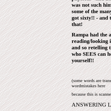
was not such hims
some of the many
got sixty!! - and
that!
Rampa had the abi
reading/looking
and so retelling 
who SEES can h
yourself!!
(some words are tra
wordmistakes here
because this is scann
ANSWERING L