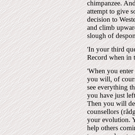
chimpanzee. And 
attempt to give 
decision to West
and climb upwards
slough of despon
'In your third q
Record when in t
'When you enter th
you will, of cou
see everything th
you have just left
Then you will dec
counsellors (råd
your evolution. 
help others coming