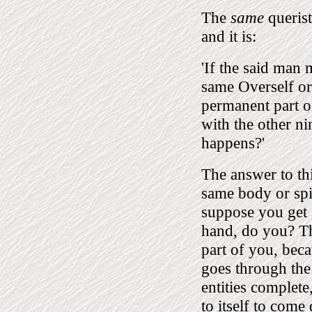
The
same
queris
and it is:
'If the said man 
same Overself or
permanent part 
with the other ni
happens?'
The answer to thi
same body or spi
suppose you get 
hand, do you? The
part of you, becau
goes through the 
entities complete
to itself to come