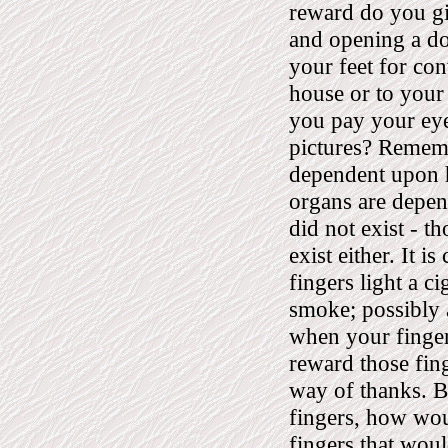
reward do you gi
and opening a d
your feet for co
house or to your
you pay your eye
pictures? Remembe
dependent upon h
organs are depen
did not exist - t
exist either. It i
fingers light a c
smoke; possibly 
when your fingers
reward those fin
way of thanks. B
fingers, how wou
fingers that wou