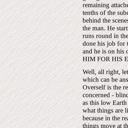
remaining attache
tenths of the su
behind the scenes.
the man. He start
runs round in the
done his job for 
and he is on 
HIM FOR HIS 
Well, all right, l
which can be an
Overself is the re
concerned - blind
as this low Eart
what things are l
because in the re
things move at th