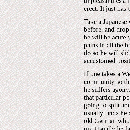
unpleasantness. H
erect. It just has
Take a Japanese 
before, and drop
he will be acutel
pains in all the 
do so he will slid
accustomed posit
If one takes a W
community so that
he suffers agony.
that particular po
going to split a
usually finds he c
old German who h
up. Usually he fa