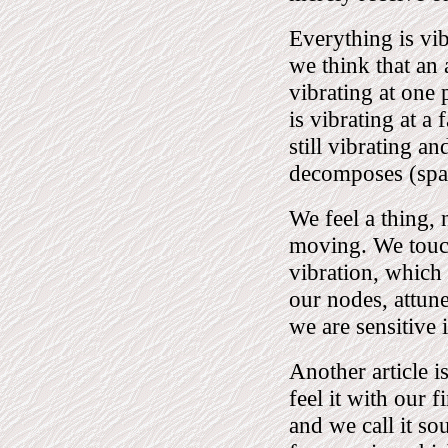
Everything is vib
we think that an a
vibrating at one p
is vibrating at a 
still vibrating a
decomposes (spalt
We feel a thing, 
moving. We touch 
vibration, which
our nodes, attune
we are sensitive 
Another article 
feel it with our f
and we call it sou