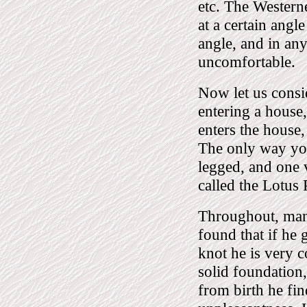
etc. The Westerne
at a certain angl
angle, and in any
uncomfortable.
Now let us consid
entering a house
enters the house,
The only way you 
legged, and one v
called the Lotus 
Throughout, man
found that if he g
knot he is very 
solid foundation,
from birth he fin