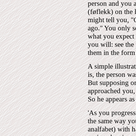
person and you a
(føflekk) on the 
might tell you, 
ago." You only s
what you expect 
you will: see the
them in the form 
A simple illustra
is, the person 
But supposing on
approached you,
So he appears as
'As you progress
the same way you 
analfabet) with h