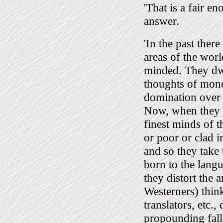
'That is a fair e
answer.
'In the past ther
areas of the worl
minded. They dwel
thoughts of mone
domination over o
Now, when they g
finest minds of t
or poor or clad in
and so they take
born to the langu
they distort the 
Westerners) thin
translators, etc.,
propounding fall