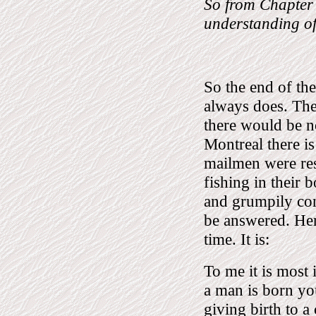
So from Chapter
understanding of 
So the end of th
always does. The
there would be no
Montreal there is
mailmen were res
fishing in their 
and grumpily cons
be answered. Her
time. It is:
To me it is most
a man is born you
giving birth to a 