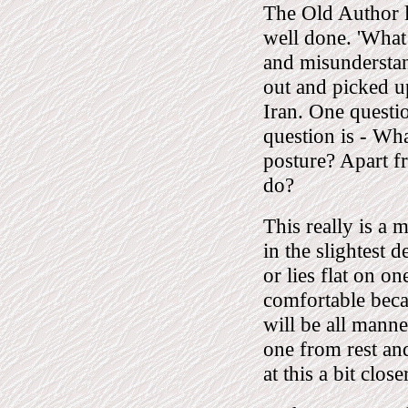
The Old Author l
well done. 'Wha
and misunderstan
out and picked up
Iran. One questio
question is - Wha
posture? Apart f
do?
This really is a 
in the slightest 
or lies flat on on
comfortable becau
will be all manne
one from rest and
at this a bit close