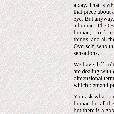
a day. That is wh
that piece about 
eye. But anyway, 
a human. The Ov
human, - to do ce
things, and all t
Overself, who th
sensations.
We have difficul
are dealing with
dimensional term
which demand pe
You ask what sor
human for all th
but there is a goo