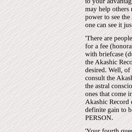
to your advantag
may help others 
power to see the
one can see it jus
'There are peopl
for a fee (honora
with briefcase (
the Akashic Reco
desired. Well, of
consult the Akash
the astral consci
ones that come in
Akashic Record o
definite gain to
PERSON.
'Your fourth ques