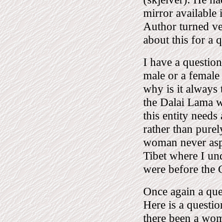
mirror available
Author turned v
about this for a 
I have a question 
male or a female
why is it always 
the Dalai Lama w
this entity needs 
rather than pure
woman never aspi
Tibet where I u
were before the C
Once again a que
Here is a questio
there been a wo