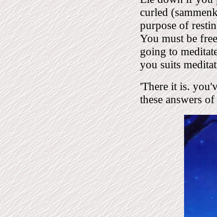
curled (sammenkr
purpose of restin
You must be free 
going to meditate
you suits meditat
'There it is. you
these answers of 