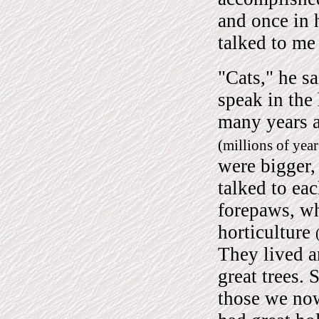
and once in 
talked to me 
"Cats," he s
speak in the
many years a
(millions of yea
were bigger,
talked to eac
forepaws, wh
horticulture
They lived a
great trees. 
those we now