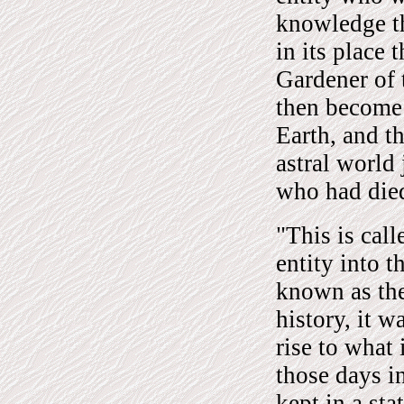
knowledge th
in its place 
Gardener of 
then become
Earth, and t
astral world 
who had die
"This is cal
entity into 
known as the
history, it w
rise to wha
those days i
kept in a st