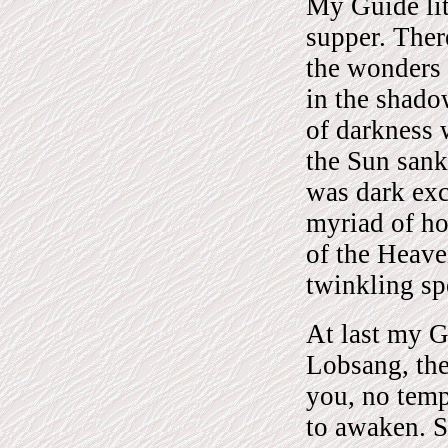
My Guide lit
supper. Ther
the wonders 
in the shado
of darkness 
the Sun sank
was dark exc
myriad of ho
of the Heave
twinkling spe
At last my G
Lobsang, the
you, no temp
to awaken. S