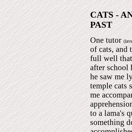
CATS - A
PAST
One tutor
(lær
of cats, and
full well tha
after school
he saw me ly
temple cats 
me accompan
apprehensio
to a lama's 
something do
accomplished