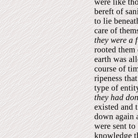
were like th
bereft of san
to lie beneat
care of them
they were a f
rooted them
earth was al
course of ti
ripeness that
type of entit
they had don
existed and 
down again a
were sent to 
knowledge t