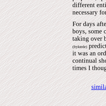
different ent
necessary fo
For days afte
boys, some o
taking over 
predict
(fryktede)
it was an or
continual sh
times I thou
simil