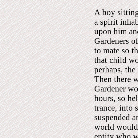
A boy sittin
a spirit inh
upon him and 
Gardeners of
to mate so t
that child w
perhaps, the 
Then there w
Gardener wou
hours, so he
trance, into 
suspended a
world would 
entity who w