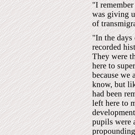
"I remember 
was giving us
of transmigr
"In the days 
recorded his
They were th
here to super
because we a
know, but lik
had been rem
left here to
development.
pupils were a
propounding 