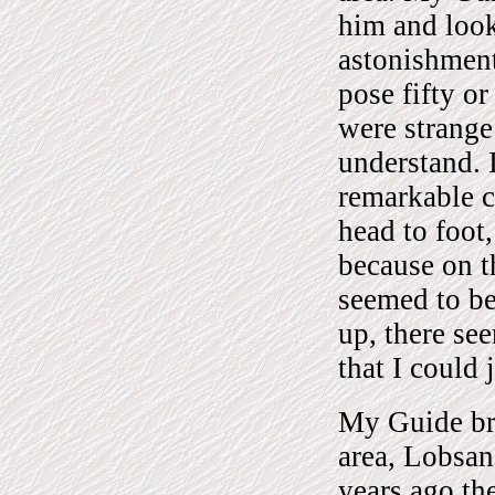
him and look
astonishment
pose fifty or
were strange
understand. 
remarkable c
head to foot,
because on t
seemed to be
up, there se
that I could 
My Guide bro
area, Lobsan
years ago th