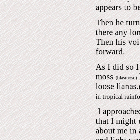
appears to be
Then he turn
there any lo
Then his vo
forward.
As I did so I
moss
(blasmose)
loose lianas.
in tropical rainfo
I approached
that I might
about me in 