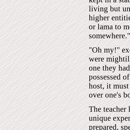
living but u
higher entit
or lama to 
somewhere.
"Oh my!" exc
were mightil
one they had 
possessed of
host, it must
over one's b
The teacher 
unique experi
prepared, spe