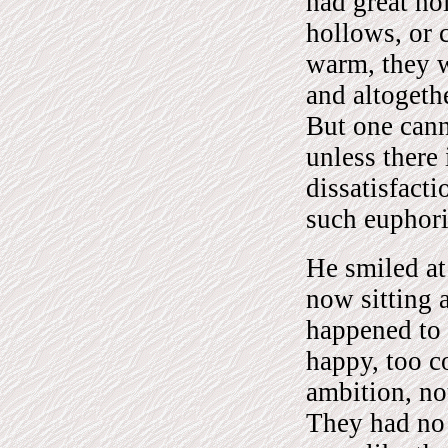
had great ho
hollows, or 
warm, they we
and altogeth
But one cann
unless there
dissatisfacti
such euphor
He smiled at
now sitting 
happened to 
happy, too c
ambition, no
They had no 