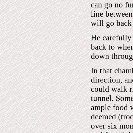
can go no fur
line between
will go back
He carefully
back to wher
down through
In that cham
direction, an
could walk r
tunnel. Some
ample food w
deemed (trod
over six mon