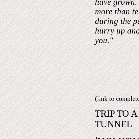
have grown. 
more than te
during the p
hurry up and
you."
(link to complet
TRIP TO A
TUNNEL