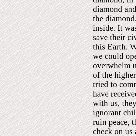
diamond and 
the diamond.
inside. It wa
save their ci
this Earth. W
we could ope
overwhelm us
of the higher
tried to com
have receive
with us, they
ignorant chi
ruin peace, t
check on us 