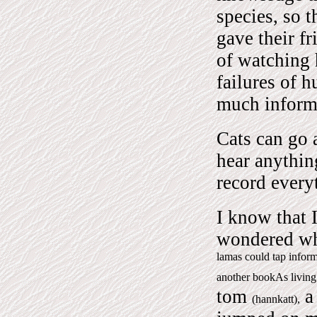
species, so 
gave their fr
of watching 
failures of 
much informa
Cats can go 
hear anything
record everyt
I know that I
wondered wha
lamas could tap inform
another bookAs living
tom
a 
(hannkatt),