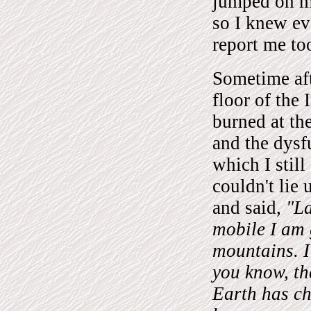
jumped on my
so I knew ev
report me to
Sometime aft
floor of the 
burned at the
and the dysf
which I still
couldn't lie
and said,
"La
mobile I am 
mountains. I
you know, t
Earth has ch