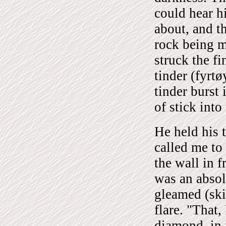
could hear h
about, and th
rock being m
struck the f
tinder (fyrtø
tinder burst 
of stick into
He held his 
called me to 
the wall in f
was an absol
gleamed (skin
flare. "That
diamond, in 