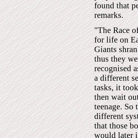
found that p
remarks.
"The Race of
for life on 
Giants shran
thus they we
recognised a
a different 
tasks, it to
then wait ou
teenage. So 
different sy
that those b
would later 