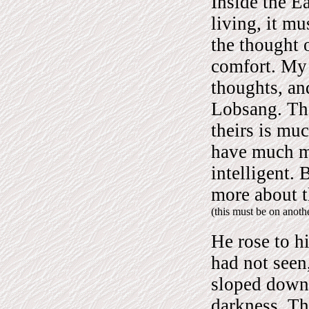
Inside the Ea
living, it mu
the thought o
comfort. My
thoughts, and
Lobsang. Th
theirs is mu
have much m
intelligent.
more about t
(this must be on anot
He rose to h
had not seen,
sloped down
darkness. Th