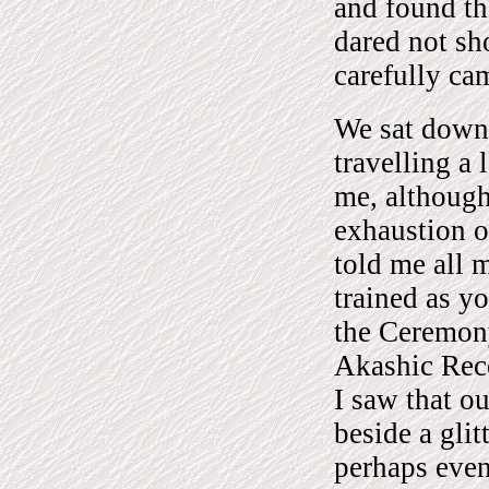
and found th
dared not sh
carefully ca
We sat down 
travelling a
me, althoug
exhaustion o
told me all 
trained as y
the Ceremony
Akashic Reco
I saw that o
beside a gli
perhaps even