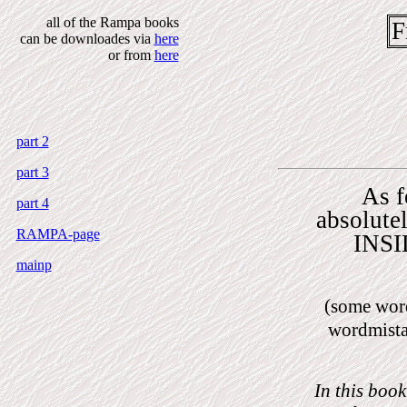
all of the Rampa books
F
can be downloades via
here
or from
here
part 2
part 3
As f
part 4
absolute
RAMPA-page
INSI
mainp
(some wor
wordmista
I
n this book