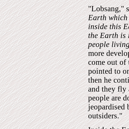
"Lobsang," s
Earth which 
inside this 
the Earth is
people living
more develo
come out of 
pointed to on
then he cont
and they fly
people are do
jeopardised 
outsiders."