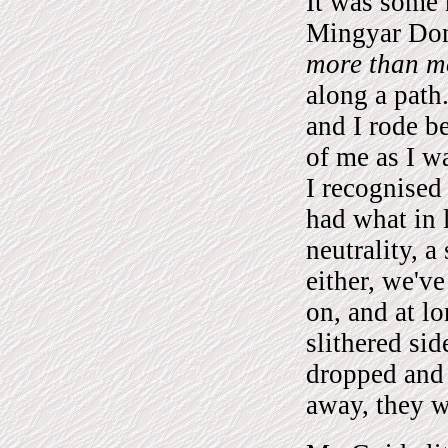
It was some
Mingyar Don
more than mo
along a path
and I rode 
of me as I w
I recognised
had what in 
neutrality, a
either, we'v
on, and at l
slithered si
dropped and
away, they w