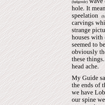
wave o
(bølgende)
hole.
It mean
speelation
(f
carvings wh
strange pict
houses with 
seemed to be
obviously th
these things
head ache.
My Guide sa
the ends of 
we have Lobs
our spine we 