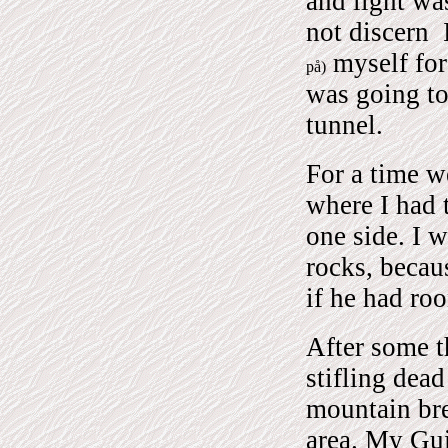
and light wa
not discern
I
myself for
på)
was going to
tunnel.
For a time w
where I had t
one side. I 
rocks, becau
if he had ro
After some t
stifling dea
mountain bre
area. My Gui