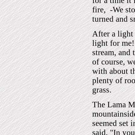
for a time i
fire, -We st
turned and s
After a ligh
light for me
stream, and 
of course, w
with about t
plenty of ro
grass.
The Lama Mi
mountainsid
seemed set i
said, "In yo