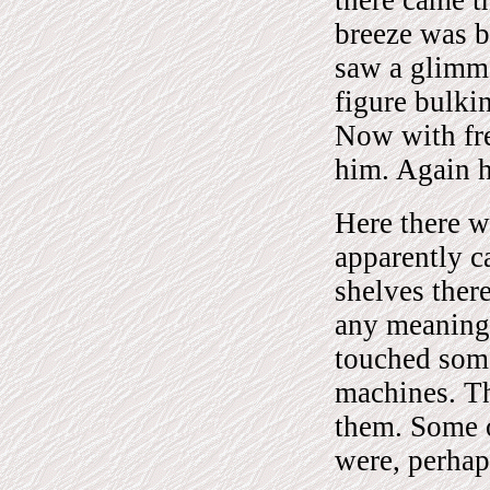
breeze was 
saw a glimme
figure bulki
Now with fre
him. Again h
Here there w
apparently c
shelves ther
any meaning 
touched some
machines. Th
them. Some o
were, perhaps