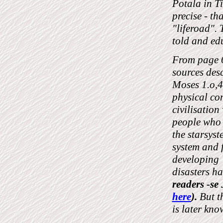
Potala in T
precise - th
"liferoad". 
told and ed
From page 6
sources des
Moses 1.o,4 
physical con
civilisatio
people who 
the starsyst
system and 
developing t
disasters h
readers -
here
).
But t
is later kn