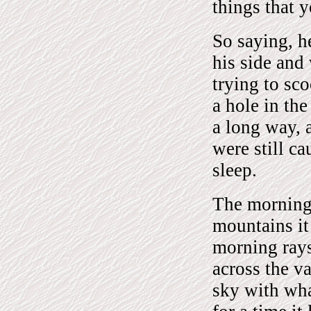
things that 
So saying, he
his side and 
trying to sc
a hole in th
a long way, 
were still ca
sleep.
The morning 
mountains it
morning rays
across the v
sky with wha