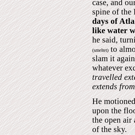
case, and our
spine of the
days of Atl
like water w
he said, turn
to almos
(smeltet)
slam it agai
whatever exc
travelled ext
extends from
He motioned 
upon the flo
the open air
of the sky.