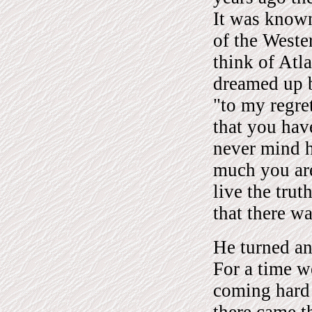
It was known
of the Weste
think of Atla
dreamed up b
"to my regret
that you hav
never mind 
much you are
live the tru
that there wa
He turned and
For a time w
coming hard i
there came t