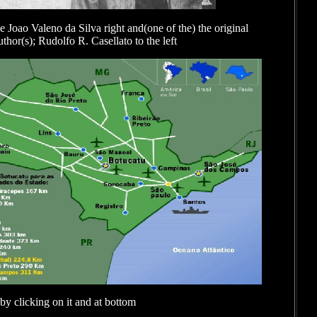
e Joao Valeno da Silva right and(one of the) the original
thor(s); Rudolfo R. Casellato to the left
by clicking on it and at bottom