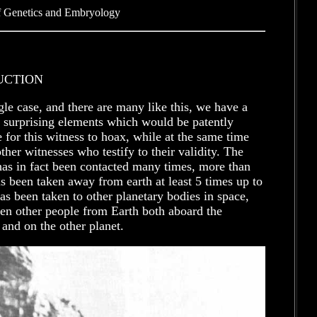
f Genetics and Embryology
UCTION
ngle case, and there are many like this, we have a
 surprising elements which would be patently
 for this witness to hoax, while at the same time
other witnesses who testify to their validity. The
has in fact been contacted many times, more than
s been taken away from earth at least 5 times up to
s been taken to other planetary bodies in space,
en other people from Earth both aboard the
 and on the other planet.