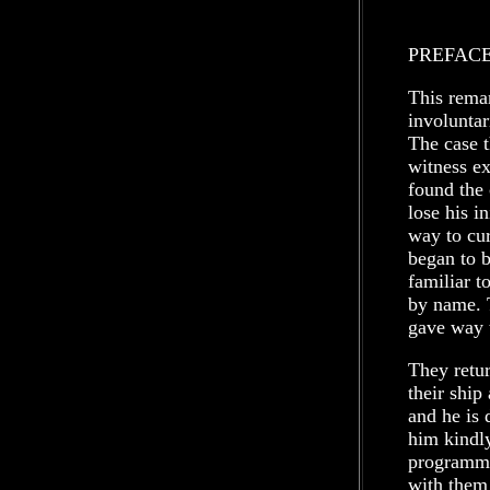
PREFAC
This remar
involuntar
The case t
witness ex
found the 
lose his i
way to cur
began to b
familiar 
by name. 
gave way 
They retur
their ship
and he is 
him kindl
programme
with them 