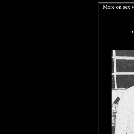
More on sex w