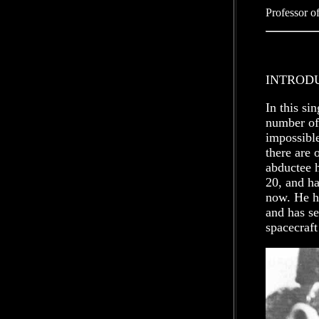
Professor o
INTROD
In this si
number of
impossible
there are 
abductee 
20, and ha
now. He ha
and has se
spacecraft