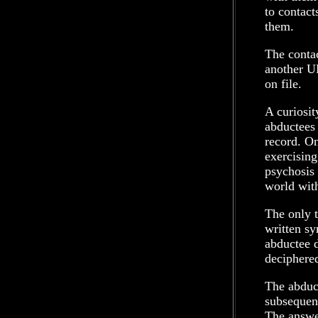
to contact
them.
The conta
another U
on file.
A curiosit
abductees 
record. On
exercising
psychosis 
world with
The only t
written sy
abductee d
deciphere
The abduct
subsequent
The answer