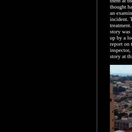
them at th
thought ha
an examina
incident. 
treatment.
story was 
up by a lo
report on 
inspector,
story at th