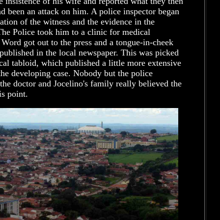
e insistence of his wife and reported what they then
d been an attack on him. A police inspector began
tion of the witness and the evidence in the
The Police took him to a clinic for medical
 Word got out to the press and a tongue-in-cheek
published in the local newspaper. This was picked
cal tabloid, which published a little more extensive
the developing case. Nobody but the police
 the doctor and Jocelino's family really believed the
is point.