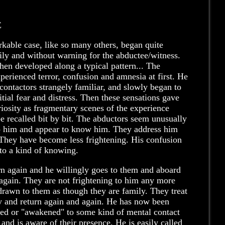
E
kable case, like so many others, began quite
ily and without warning for the abductee/witness.
hen developed along a typical pattern... The
perienced terror, confusion and amnesia at first. He
contactors strangely familiar, and slowly began to
nitial fear and distress. Then these sensations gave
iosity as fragmentary scenes of the experience
e recalled bit by bit. The abductors seem unusually
to him and appear to know him. They address him
They have become less frightening. His confusion
to a kind of knowing.
n again and he willingly goes to them and aboard
 again. They are not frightening to him any more
drawn to them as though they are family. They treat
y and return again and again. He has now been
d or "awakened" to some kind of mental contact
and is aware of their presence. He is easily called