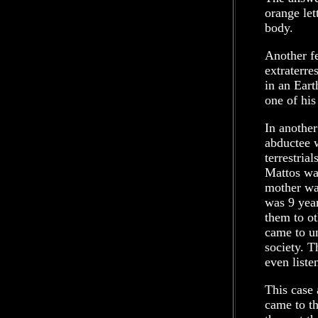
orange let
body.
Another fe
extraterre
in an Eart
one of his
In another
abductee w
terrestria
Mattos was
mother wa
was 9 year
them to o
came to un
society. T
even liste
This case
came to th