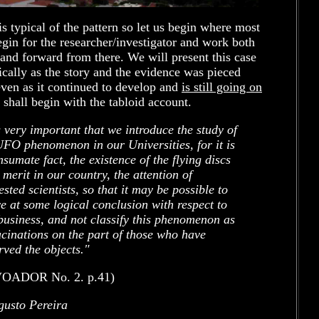
is typical of the pattern so let us begin where most
gin for the researcher/investigator and work both
nd forward from there. We will present this case
cally as the story and the evidence was pieced
even as it continued to develop and
is still going on
 shall begin with the tabloid account.
is very important that we introduce the study of
UFO phenomenon in our Universities, for it is
nsumate fact, the existence of the flying discs
 merit in our country, the attention of
ested scientists, so that it may be possible to
ve at some logical conclusion with respect to
 business, and not classify this phenomenon as
ucinations on the part of those who have
rved the objects."
OADOR No. 2. p.41)
gusto Pereira