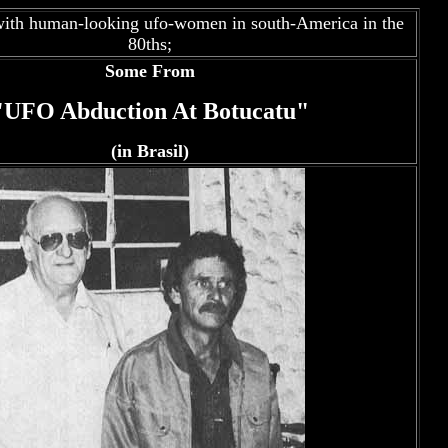
ith human-looking ufo-women in south-America in the
80ths;
Some From
"UFO Abduction At Botucatu"
(in Brasil)