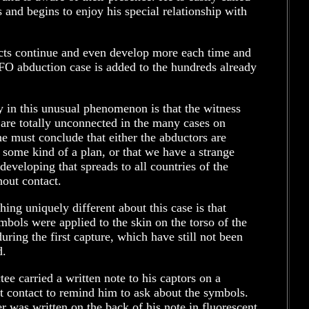
s and begins to enjoy his special relationship with
cts continue and even develop more each time and
FO abduction case is added to the hundreds already
y in this unusual phenomenon is that the witness
are totally unconnected in the many cases on
e must conclude that either the abductors are
 some kind of a plan, or that we have a strange
developing that spreads to all countries of the
out contact.
hing uniquely different about this case is that
mbols were applied to the skin on the torso of the
uring the first capture, which have still not been
d.
ee carried a written note to his captors on a
 contact to remind him to ask about the symbols.
 was written on the back of his note in fluorescent