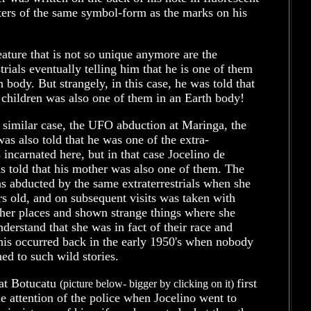
ters of the same symbol-form as the marks on his
ature that is not so unique anymore are the
strials eventually telling him that he is one of them
h body. But strangely, in this case, he was told that
 children was also one of them in an Earth body!
 similar case, the UFO abduction at Maringa, the
as also told that he was one of the extra-
ls incarnated here, but in that case Jocelino de
 told that his mother was also one of them. The
s abducted by the same extraterrestrials when she
s old, and on subsequent visits was taken with
ther places and shown strange things where she
derstand that she was in fact of their race and
his occurred back in the early 1950's when nobody
ned to such wild stories.
 at Botucatu
first
(picture below- bigger by clicking on it)
e attention of the police when Jocelino went to