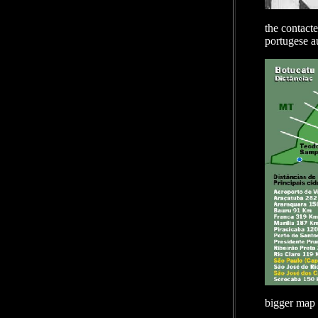
the contacte
portugese au
bigger map 