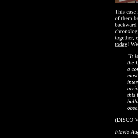
This case 
of them be
backward a
chronologi
together, 
today
! We
"It 
the 
a co
must
inter
arri
this
hall
obse
(DISCO V
Flavio Au