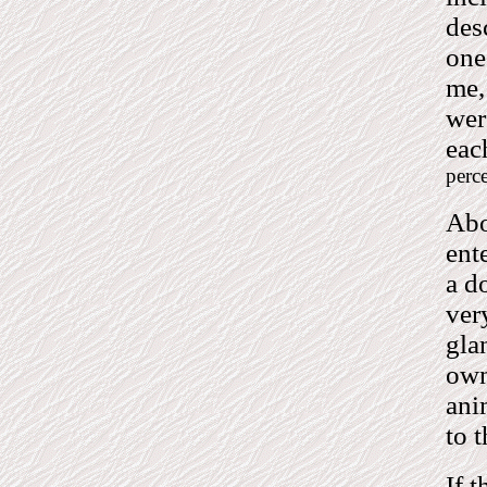
des
one
me,
wer
eac
perce
Abo
ent
a d
ver
gla
own
ani
to 
If t