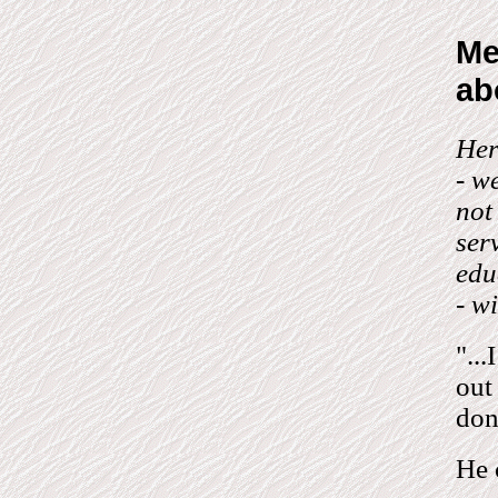
Me
ab
Her
- w
not
ser
edu
- w
"..
out
don
He 