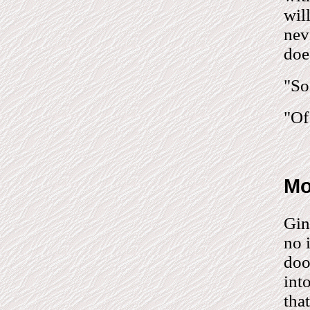
wil
nev
does
"So
"Of
Mo
Gin
no 
doo
int
tha