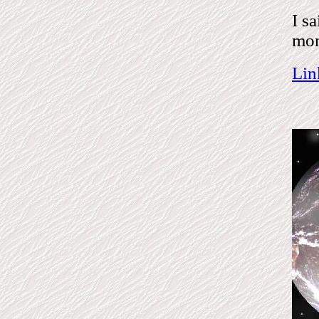
I s
mon
Lin