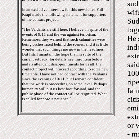
sud
In an exclusive interview for this newsletter, Phil
wif
Krapf made the following statement for supporters
Sud
of the contact project:
tog
"The Verdants are still here, I believe, in spite of the
events of 9/11 and the war against terrorism.
He 
Remember, they warned that such calamities were
being orchestrated behind the scenes, and it is little
ind
wonder that such things are now in the headlines.
ext
But I still maintain the hope that, in spite of the
current setback [for details, see third item below]
sai
and its attendant disappointments for us all, the
contact project will proceed according to some new
100
timetable. I have not had contact with the Verdants
since the evening of 9/11, but I remain confident
rip
that the work is proceeding on some level. Perhaps
fam
humanity will put its best foot forward, and the
public phase of the contact will be reignited. What
cit
is called for now is patience."
emi
ext
or 
- m