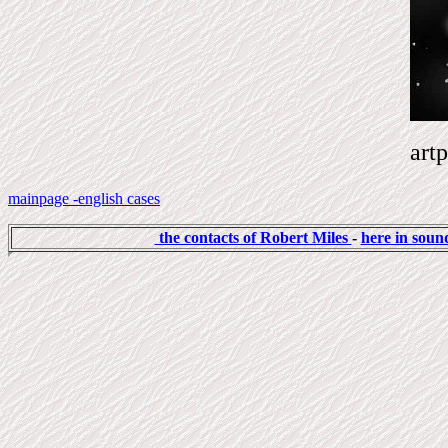
artp
mainpage -english cases
the contacts of Robert Miles
-
here in sound