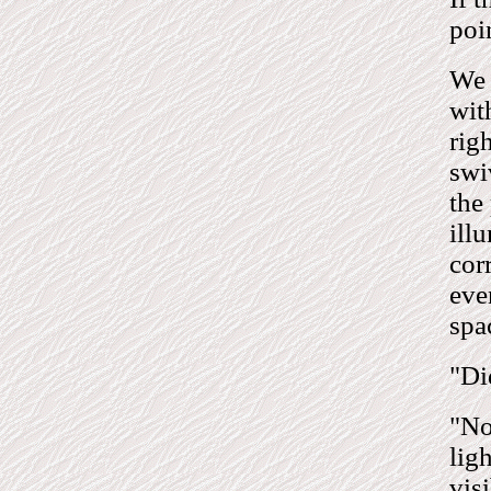
poi
We 
wit
rig
swi
the
ill
cor
eve
spa
"Di
"No,
lig
visi