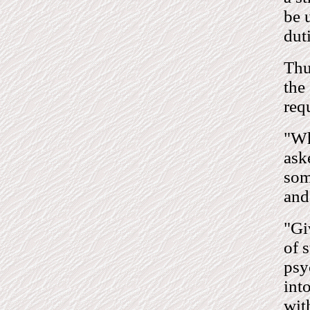
be 
dut
Thu
the
req
"Wh
ask
som
and
"Gi
of 
psy
int
wit