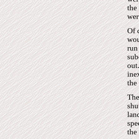
the
wer
Of 
wou
run
sub
out
ine
the
The
shu
lan
spe
the