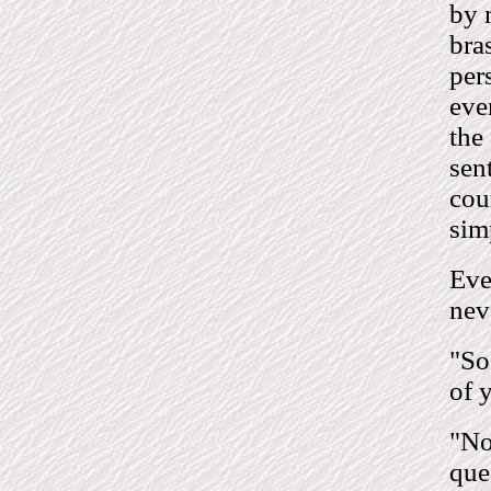
by 
bra
per
eve
the
sen
cou
sim
Eve
nev
"So
of 
"No
que