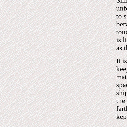
Sim
unf
to 
bet
tou
is 
as 
It i
kee
mat
spa
shi
the
far
kep