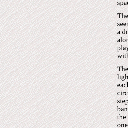
spa
The
see
a d
alo
pla
with
The
lig
eac
cir
ste
ban
the
one