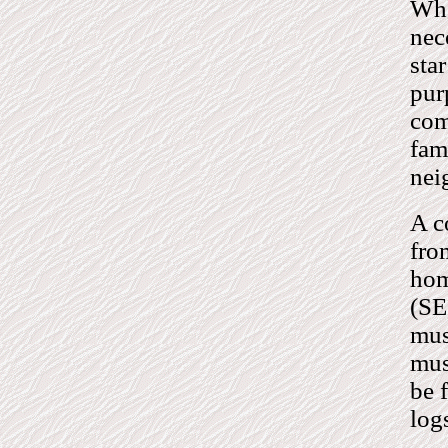
Whe
nec
sta
purp
com
fam
nei
A c
fro
hom
(SE
mus
mus
be 
log