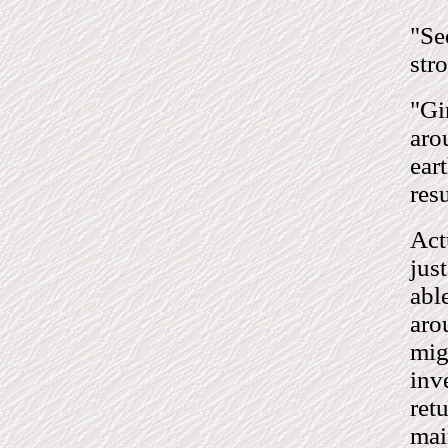
"Se
stro
"Gi
aro
ear
res
Act
jus
abl
aro
mig
inv
ret
mai