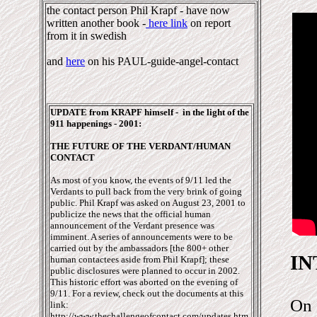
the contact person Phil Krapf - have now
written another book -
here link
on report
from it in swedish
and
here
on his PAUL-guide-angel-contact
UPDATE from KRAPF himself - in the light of the
911 happenings - 2001:
THE FUTURE OF THE VERDANT/HUMAN
CONTACT
As most of you know, the events of 9/11 led the
Verdants to pull back from the very brink of going
public. Phil Krapf was asked on August 23, 2001 to
publicize the news that the official human
announcement of the Verdant presence was
imminent. A series of announcements were to be
carried out by the ambassadors [the 800+ other
I
human contactees aside from Phil Krapf]; these
public disclosures were planned to occur in 2002.
This historic effort was aborted on the evening of
9/11. For a review, check out the documents at this
On 
link:
http://www.thechallengeofcontact.com/updates.htm