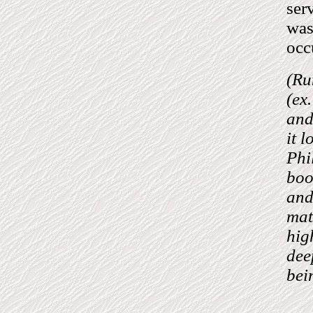
ser
was
occ
(Ru
(ex
and
it 
Phi
boo
and
mat
hig
dee
bei