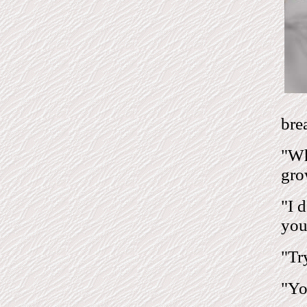
bre
"Wh
gro
"I 
you
"Tr
"You