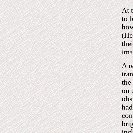
At 
to b
how
(He
the
ima
A r
tra
the
on 
obs
had 
com
bri
inc