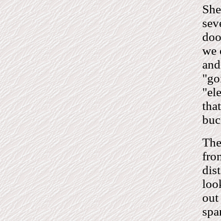
She
sev
doo
we 
and
"go
"el
tha
buc
The
fro
dis
loo
out
spa