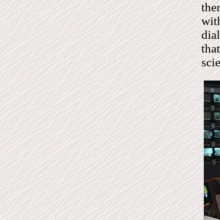
the
wit
dia
tha
sci