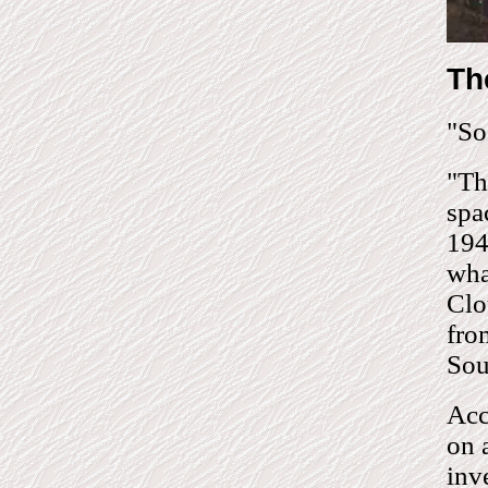
Th
"So
"Th
spa
194
wha
Clo
fro
Sou
Acc
on 
inv