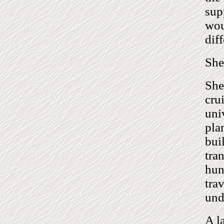
sup
wou
diff
She 
She
cru
uni
pla
bui
tra
hun
tra
und
A l