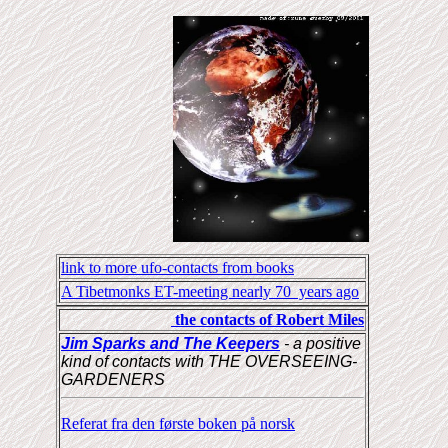
link to more ufo-contacts from books
A Tibetmonks ET-meeting nearly 70 years ago
the contacts of Robert Miles
Jim Sparks and The Keepers
- a positive
kind of contacts with THE OVERSEEING-
GARDENERS
Referat fra den første boken på norsk