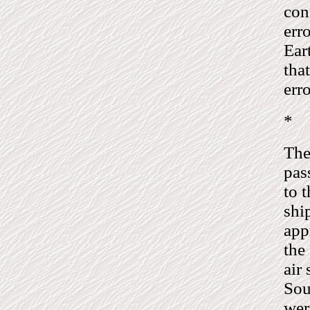
con
err
Ear
tha
erro
*
The
pas
to 
shi
app
the
air
Sou
wer