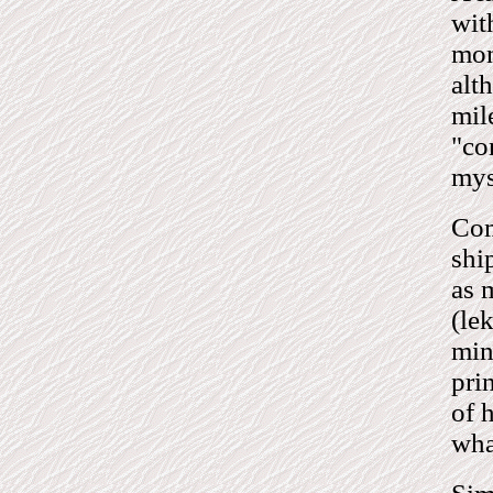
wit
mon
alt
mil
"co
mys
Com
shi
as 
(le
min
pri
of 
wha