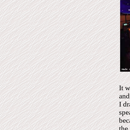
It 
and
I d
spe
bec
the