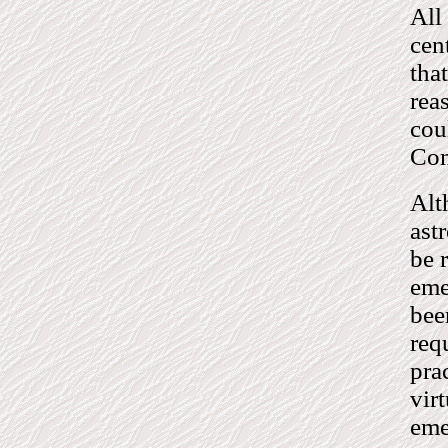
All
cen
tha
rea
cou
Co
Alt
ast
be 
eme
bee
req
pra
vir
eme