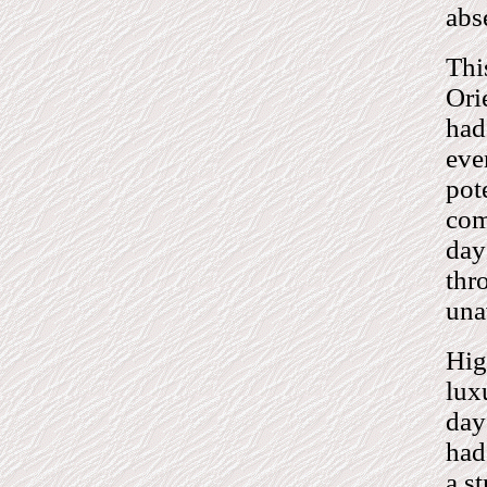
abs
Thi
Ori
had
eve
pot
com
day
thr
una
Hig
lux
day
had
a s