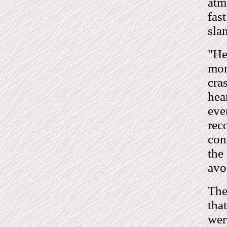
atm
fas
sla
"He
mom
cra
hea
eve
rec
con
the
avo
The
tha
wer