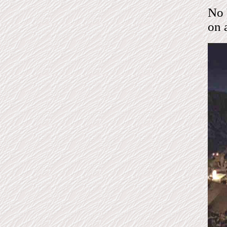
No 
on 