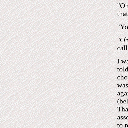
"Oh
tha
"Yo
"Oh
cal
I w
tol
cho
was
aga
(be
Tha
ass
to 