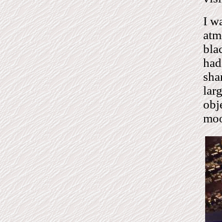
I w
atm
bla
had
sha
lar
obj
mo