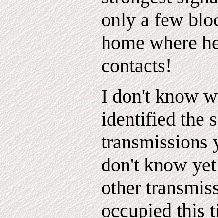
only a few blo
home where he
contacts!
I don't know w
identified the 
transmissions y
don't know yet
other transmis
occupied this 