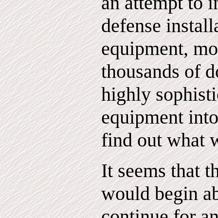
an attempt to i
defense install
equipment, mo
thousands of d
highly sophisti
equipment into 
find out what 
It seems that t
would begin a
continue for a