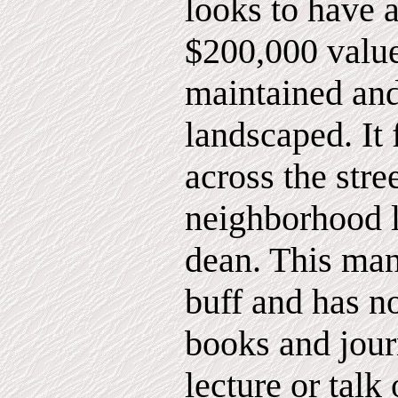
looks to have 
$200,000 value
maintained and
landscaped. It 
across the str
neighborhood 
dean. This ma
buff and has n
books and jour
lecture or talk