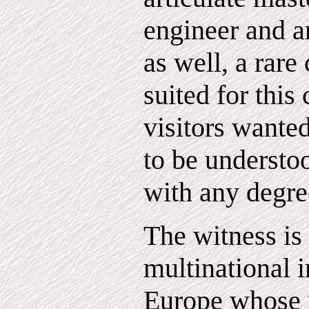
engineer and an
as well, a rare
suited for this 
visitors wanted
to be understo
with any degre
The witness is
multinational i
Europe whose 