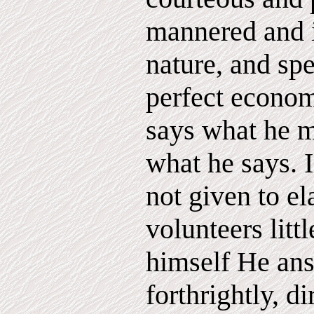
mannered and i
nature, and sp
perfect econo
says what he 
what he says. I
not given to e
volunteers litt
himself He ans
forthrightly, d