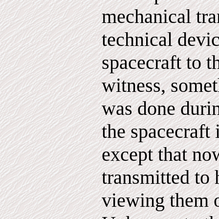
mechanical tra
technical devi
spacecraft to t
witness, somet
was done durin
the spacecraft 
except that no
transmitted to 
viewing them o