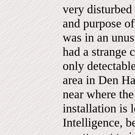
very disturbed
and purpose of 
was in an unu
had a strange c
only detectable
area in Den H
near where the
installation i
Intelligence, b