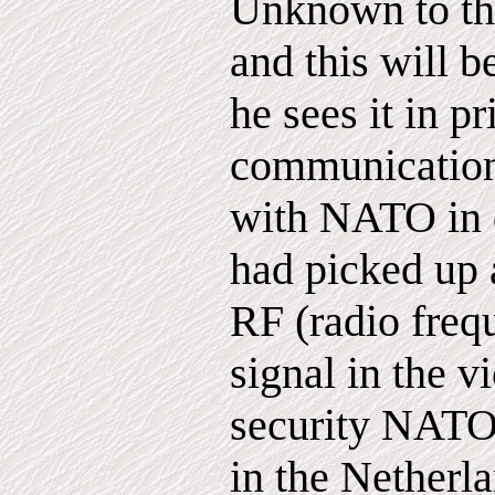
Unknown to th
and this will 
he sees it in pr
communication
with NATO in 
had picked up 
RF (radio freq
signal in the vi
security NATO 
in the Netherl