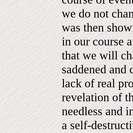
we do not cha
was then show
in our course 
that we will ch
saddened and 
lack of real pr
revelation of t
needless and i
a self-destruc