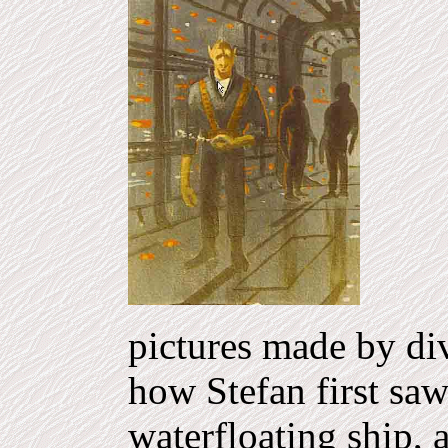
pictures made by div
how Stefan first saw
waterfloating ship, 