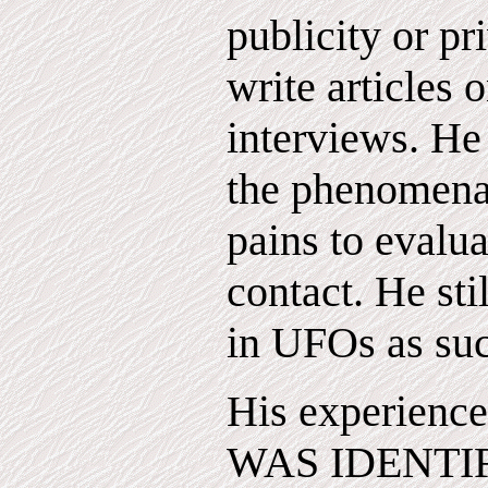
publicity or pr
write articles o
interviews. He 
the phenomena
pains to evalua
contact. He sti
in UFOs as su
His experienc
WAS IDENTIFI