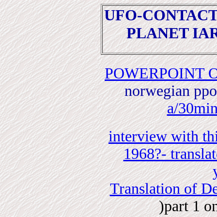
UFO-CONTAC
PLANET IA
POWERPOINT O
norwegian ppoi
a/30mi
interview with th
1968?- translat
Translation of D
)part 1 o