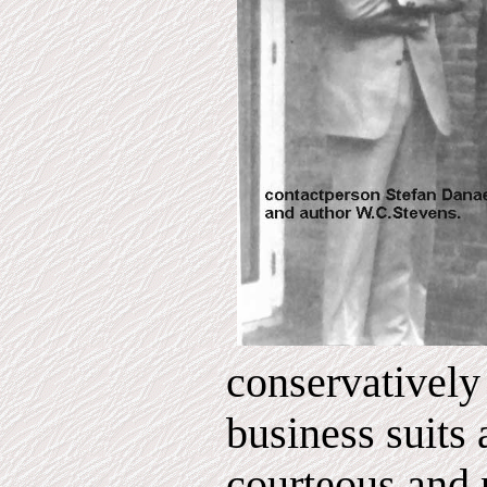
conservatively
business suits 
courteous and p