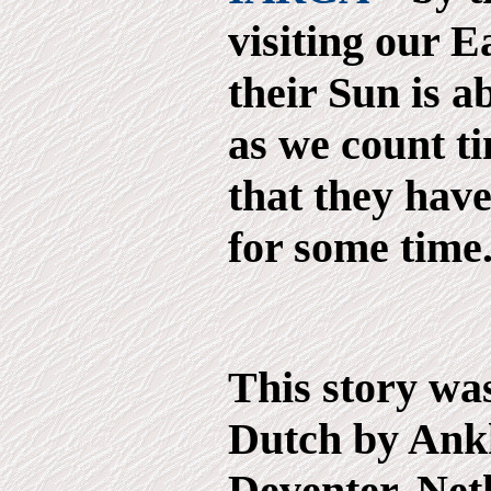
visiting our E
their Sun is a
as we count t
that they hav
for some time..
This story was
Dutch by Ank
Deventer, Net