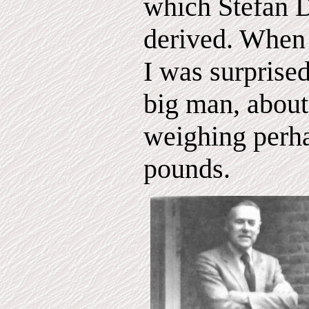
which Stefan 
derived. When 
I was surprised
big man, about 
weighing perh
pounds.