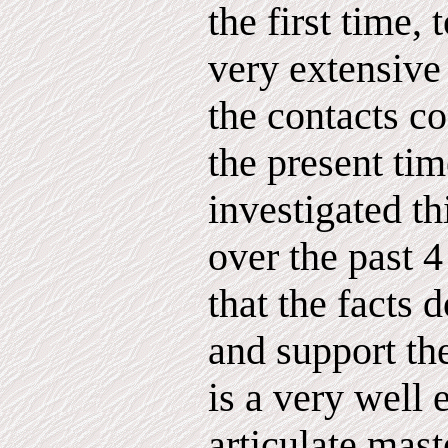
the first time, 
very extensive
the contacts co
the present ti
investigated th
over the past 
that the facts d
and support th
is a very well
articulate mas