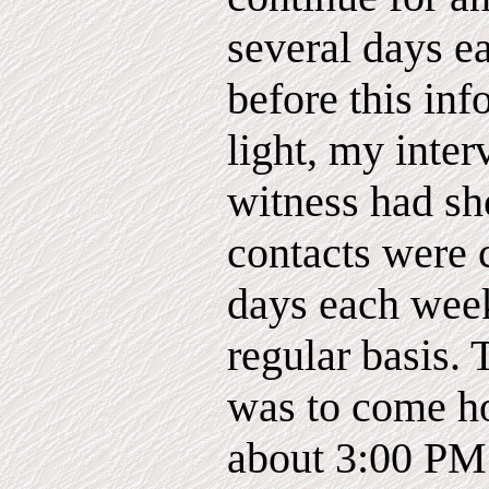
several days 
before this in
light, my inter
witness had sh
contacts were 
days each week
regular basis. 
was to come ho
about 3:00 PM 