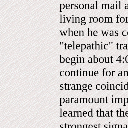
personal mail a
living room for
when he was co
"telepathic" t
begin about 4
continue for a
strange coinci
paramount imp
learned that th
strongest sign