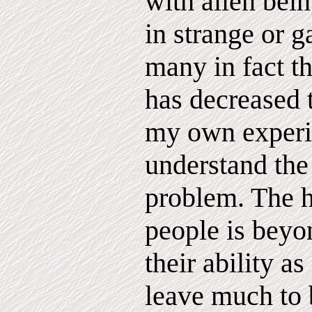
with alien bein
in strange or g
many in fact th
has decreased 
my own experie
understand the
problem. The h
people is beyo
their ability a
leave much to 