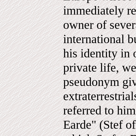
immediately re
owner of seve
international b
his identity in 
private life, w
pseudonym giv
extraterrestria
referred to him
Earde" (Stef of