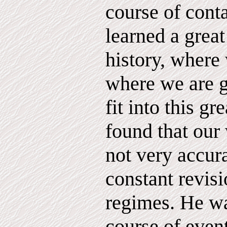
course of conta
learned a great
history, where
where we are 
fit into this gr
found that our 
not very accur
constant revisi
regimes. He w
course of event