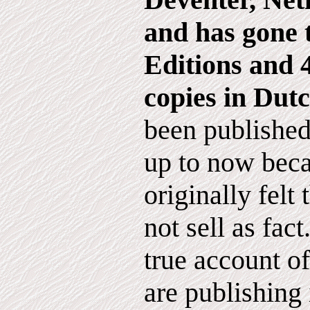
and has gone 
Editions and
copies in Dutc
been published
up to now beca
originally felt
not sell as fact
true account o
are publishing 