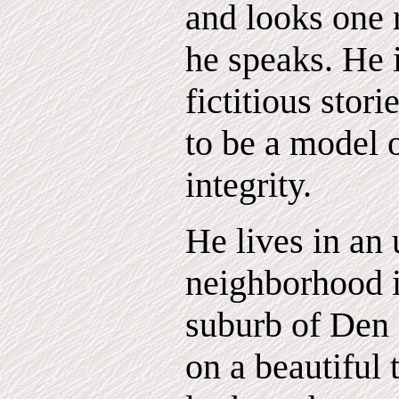
and looks one r
he speaks. He i
fictitious stori
to be a model o
integrity.
He lives in an 
neighborhood i
suburb of Den
on a beautiful t