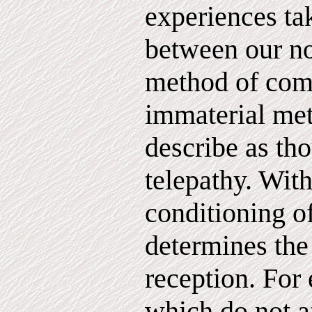
experiences ta
between our no
method of com
immaterial met
describe as tho
telepathy. With
conditioning o
determines the 
reception. For
which do not a