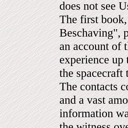
does not see U
The first book
Beschaving", p
an account of 
experience up t
the spacecraft 
The contacts c
and a vast amo
information w
the witness ove