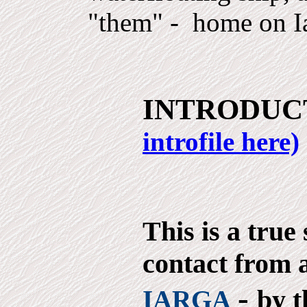
"them" - home on I
INTRODUC
introfile here)
This is a true
contact from a
-
by t
IARGA