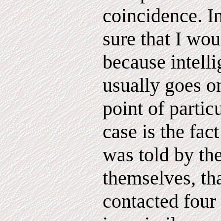
coincidence. In
sure that I wou
because intell
usually goes o
point of particu
case is the fact
was told by the
themselves, th
contacted four