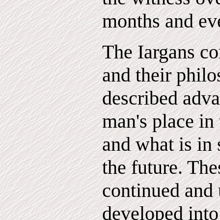
months and eve
The Iargans co
and their philo
described adva
man's place in 
and what is in 
the future. Th
continued and 
developed into 