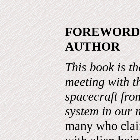
FOREWORD
AUTHOR
This book is th
meeting with t
spacecraft from
system in our 
many who clai