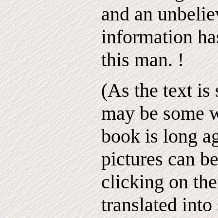
and an unbelie
information ha
this man. !
(As the text is
may be some 
book is long ag
pictures can b
clicking on th
translated into