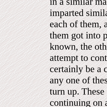
in a similar m
imparted simil
each of them, 
them got into 
known, the ot
attempt to cont
certainly be a 
any one of thes
turn up. These 
continuing on 