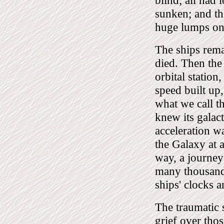
blind; all had l
sunken; and th
huge lumps on
The ships remai
died. Then the
orbital station
speed built up,
what we call t
knew its galact
acceleration wa
the Galaxy at a
way, a journey
many thousands
ships' clocks a
The traumatic s
grief over thos