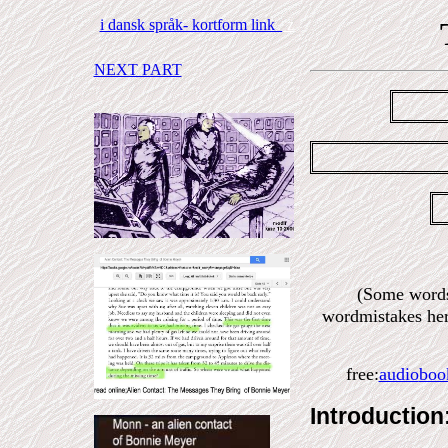
i dansk språk- kortform link
z
NEXT PART
(Some words
wordmistakes her
free:
audio
boo
Introduction