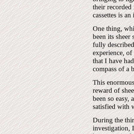
their recorded
cassettes is an
One thing, whi
been its sheer
fully described
experience, of 
that I have had
compass of a 
This enormous 
reward of sheer
been so easy, a
satisfied with
During the thi
investigation,