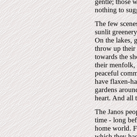
gentle; those 
nothing to sug
The few scenes
sunlit greener
On the lakes, 
throw up their
towards the sh
their menfolk, 
peaceful commu
have flaxen-ha
gardens around 
heart. And all 
The Janos peop
time - long be
home world. Fo
which they had