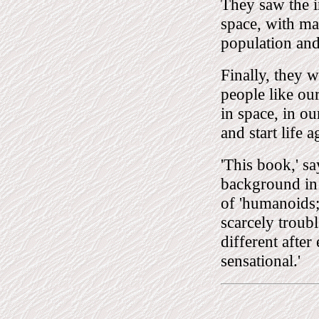
They saw the i
space, with man
population and
Finally, they w
people like ou
in space, in ou
and start life a
'This book,' sa
background in 
of 'humanoids; 
scarcely troub
different after
sensational.'