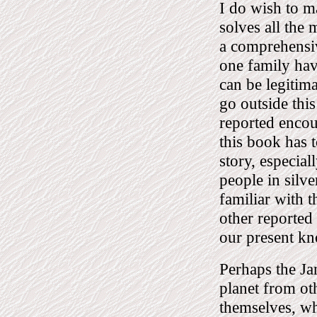
I do wish to ma
solves all the 
a comprehensiv
one family hav
can be legitima
go outside this
reported encou
this book has t
story, especial
people in silve
familiar with t
other reported 
our present k
Perhaps the Jan
planet from ot
themselves, wh