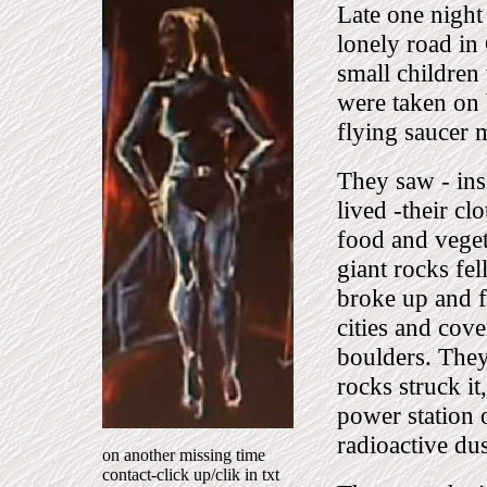
Late one night 
lonely road in
small children
were taken on 
flying saucer m
They saw - ins
lived -their cl
food and veget
giant rocks fel
broke up and f
cities and cov
boulders. They
rocks struck i
power station 
radioactive dus
on another missing time
contact-click up/clik in txt