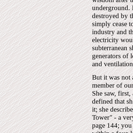
underground. I
destroyed by t
simply cease to
industry and t
electricity wou
subterranean 
generators of 
and ventilatio
But it was not
member of our 
She saw, first,
defined that sh
it; she describ
Tower" - a very
page 144; you 