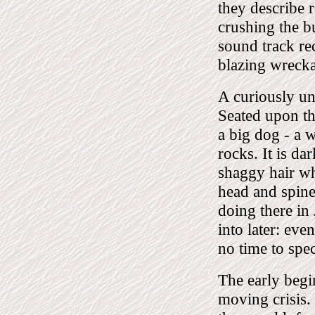
they describe r
crushing the bu
sound track re
blazing wreck
A curiously un
Seated upon the
a big dog - a w
rocks. It is da
shaggy hair whi
head and spine.
doing there in 
into later: ev
no time to spec
The early begin
moving crisis.