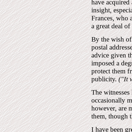
have acquired a
insight, especi
Frances, who a
a great deal of
By the wish of
postal addresse
advice given t
imposed a degr
protect them f
publicity.
("It 
The witnesses 
occasionally m
however, are m
them, though t
I have been gr