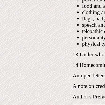
food and 
clothing a
flags, bad
speech an
telepathi
personalit
physical t
13 Under whos
14 Homecomi
An open letter
A note on cred
Author's Prefa