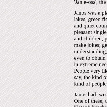
'Jan e-oss', the
Janos was a pl
lakes, green fi
and quiet count
pleasant singl
and children, 
make jokes; gen
understanding,
even to obtain
in extreme nee
People very li
say, the kind o
kind of people 
Janos had two
One of these, 