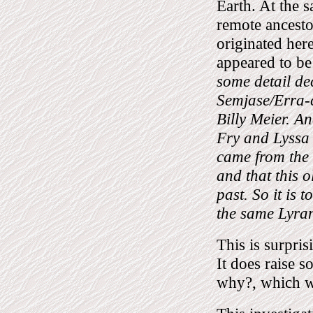
Earth. At the sa
remote ancestor
originated here
appeared to be
some detail de
Semjase/Erra-c
Billy Meier. A
Fry and Lyssa 
came from the 
and that this o
past. So it is 
the same Lyran
This is surprisi
It does raise s
why?, which wi