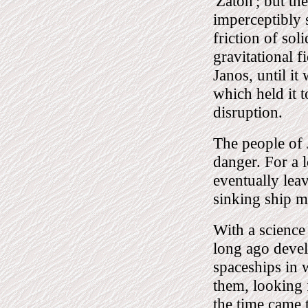
'Zaton'; but t
imperceptibly 
friction of soli
gravitational f
Janos, until it
which held it t
disruption.
The people of 
danger. For a 
eventually leav
sinking ship mu
With a science
long ago devel
spaceships in 
them, looking
the time came 