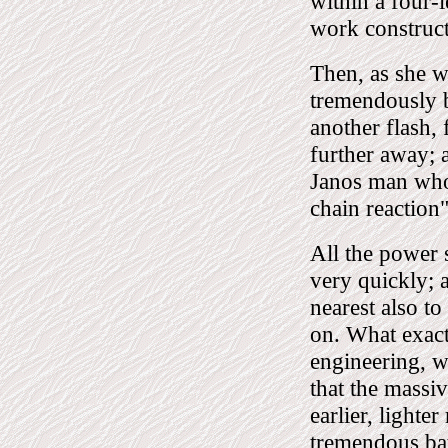
within a four-l
work construct
Then, as she wa
tremendously br
another flash, 
further away; 
Janos man who 
chain reaction"
All the power 
very quickly; a
nearest also to
on. What exact
engineering, we
that the massi
earlier, lighter
tremendous bat