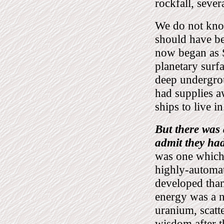
rockfall, seve
We do not kno
should have be
now began as S
planetary surfa
deep undergrou
had supplies a
ships to live in
But there was
admit they had
was one which u
highly-automat
developed than
energy was a n
uranium, scatt
wisdom after 