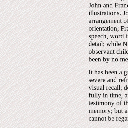
John and Franc
illustrations. 
arrangement of
orientation; F
speech, word f
detail; while N
observant chil
been by no mea
It has been a g
severe and ref
visual recall; 
fully in time, 
testimony of th
memory; but as
cannot be rega