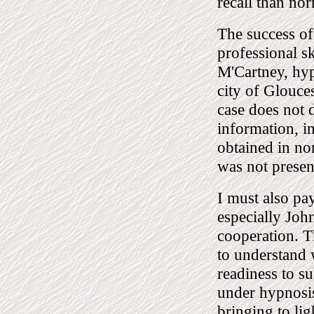
recall than no
The success of 
professional sk
M'Cartney, hyp
city of Glouces
case does not 
information, i
obtained in no
was not presen
I must also pay
especially Joh
cooperation. T
to understand 
readiness to s
under hypnosis
bringing to lig