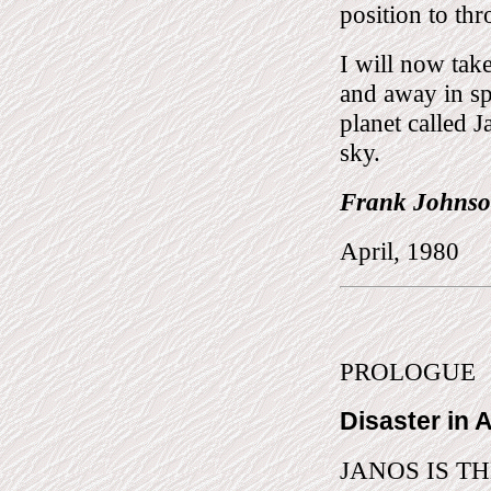
position to thr
I will now tak
and away in sp
planet called J
sky.
Frank Johnson
April, 1980
PROLOGUE
Disaster in 
JANOS IS THE 