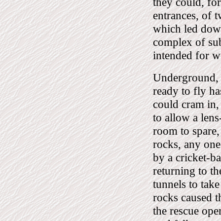
they could, fo
entrances, of t
which led down,
complex of sub
intended for 
Underground, t
ready to fly h
could cram in,
to allow a lens
room to spare, 
rocks, any one
by a cricket-ba
returning to t
tunnels to take
rocks caused t
the rescue ope