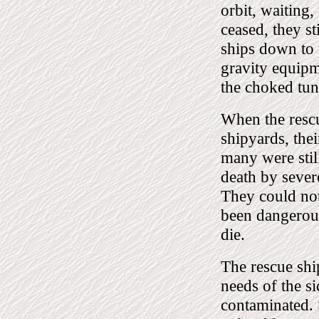
orbit, waiting,
ceased, they st
ships down to 
gravity equipm
the choked tu
When the rescu
shipyards, thei
many were stil
death by sever
They could not
been dangerous
die.
The rescue shi
needs of the s
contaminated. 