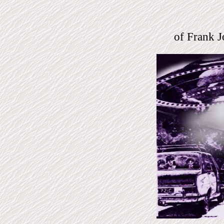
of Frank J