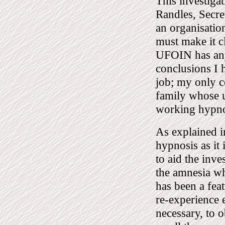
This investiga
Randles, Secr
an organisatio
must make it c
UFOIN has any 
conclusions I 
job; my only c
family whose u
working hypnot
As explained in
hypnosis as it
to aid the inve
the amnesia w
has been a feat
re-experience e
necessary, to 