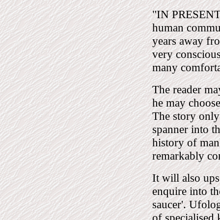
"IN PRESENTIN
human communi
years away fro
very conscious
many comfortab
The reader may 
he may choose;
The story only
spanner into t
history of mank
remarkably co
It will also u
enquire into t
saucer'. Ufolog
of specialised 