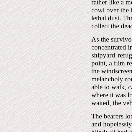
rather like a m
cowl over the h
lethal dust. Th
collect the de
As the survivo
concentrated in
shipyard-refug
point, a film 
the windscreen 
melancholy rou
able to walk, 
where it was l
waited, the veh
The bearers lo
and hopelessly