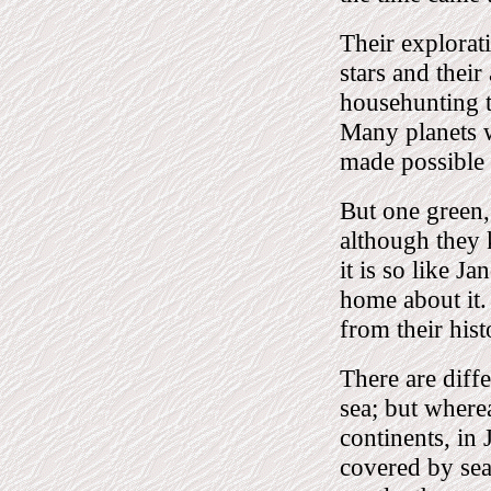
Their explorat
stars and their
househunting to
Many planets 
made possible
But one green,
although they k
it is so like J
home about it.
from their his
There are diff
sea; but wherea
continents, in 
covered by sea