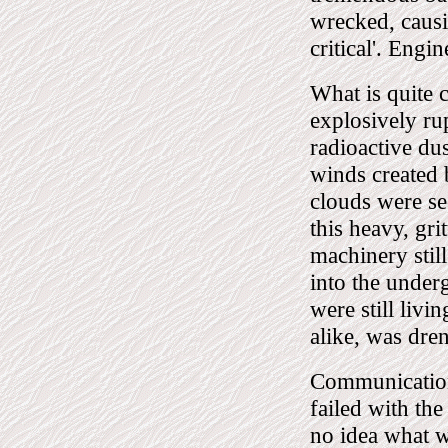
wrecked, causin
critical'. Engi
What is quite c
explosively ru
radioactive dus
winds created 
clouds were see
this heavy, gr
machinery stil
into the under
were still livi
alike, was dren
Communications
failed with the
no idea what w