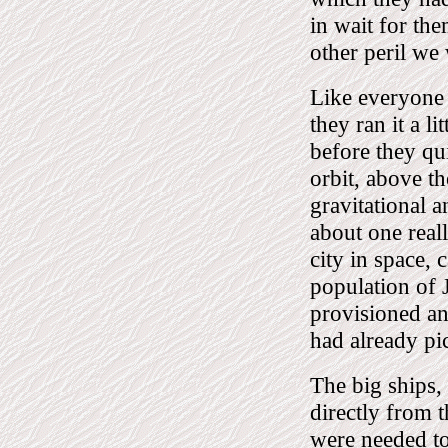
in wait for the
other peril we 
Like everyone 
they ran it a l
before they qu
orbit, above th
gravitational a
about one real
city in space, 
population of 
provisioned an
had already pic
The big ships, 
directly from 
were needed to 