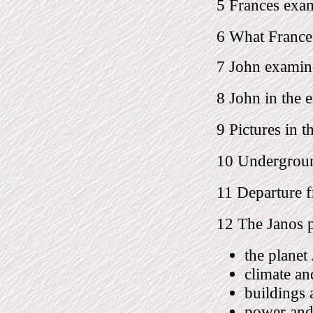
5 Frances exa
6 What France
7 John examin
8 John in the 
9 Pictures in t
10 Undergroun
11 Departure f
12 The Janos 
the planet
climate an
buildings 
power and