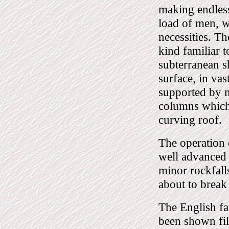
making endless
load of men, w
necessities. Th
kind familiar t
subterranean s
surface, in vas
supported by m
columns which 
curving roof.
The operation
well advanced 
minor rockfall
about to break
The English fa
been shown fil