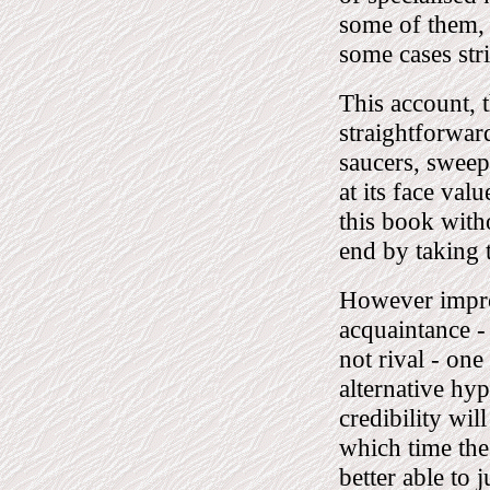
some of them, 
some cases str
This account, t
straightforwar
saucers, sweeps
at its face va
this book with
end by taking t
However improb
acquaintance - 
not rival - one
alternative hy
credibility wil
which time the 
better able to 