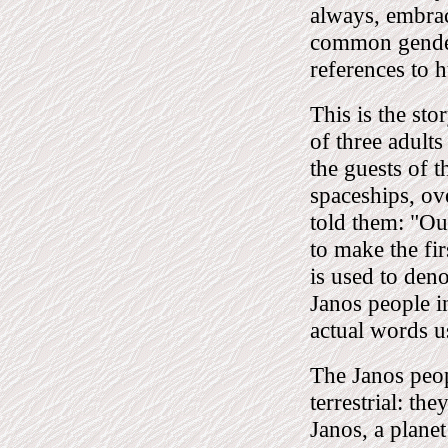
always, embrac
common gender,
references to h
This is the sto
of three adult
the guests of t
spaceships, ov
told them: "Ou
to make the fir
is used to den
Janos people in
actual words u
The Janos peopl
terrestrial: t
Janos, a plane