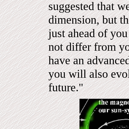
suggested that we
dimension, but th
just ahead of you
not differ from 
have an advance
you will also evo
future."