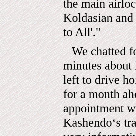
the main airloc
Koldasian and
to All'."
We chatted f
minutes about 
left to drive 
for a month ah
appointment wi
Kashendo‘s tr