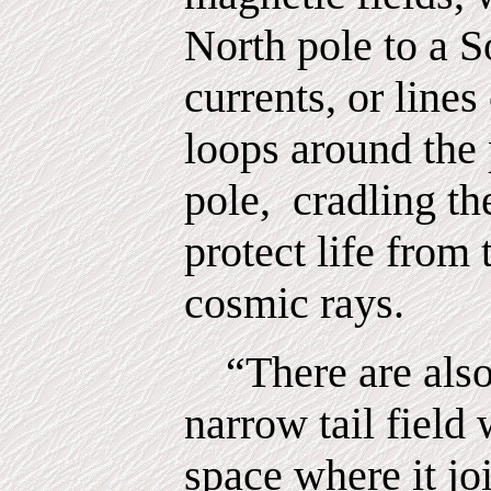
North pole to a S
currents, or lines
loops around the 
pole,
cradling th
protect life from
cosmic rays.
“There are also
narrow tail field 
space where it jo