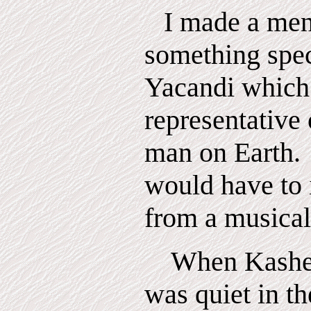
I made a men
something spec
Yacandi which
representative 
man
on
Earth.
would have to 
from a musical
When Kashen
was quiet in th