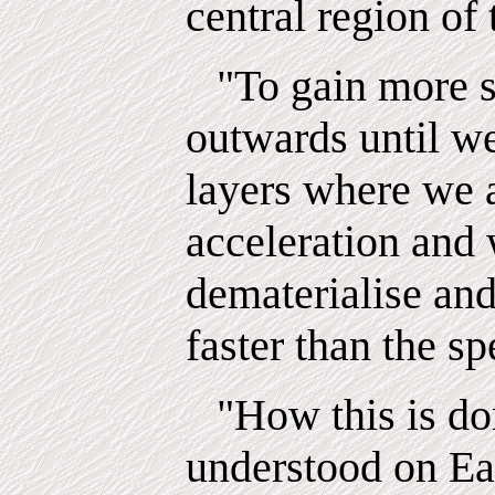
central region of
"To gain more 
outwards until w
layers where we
acceleration and
dematerialise an
faster than the sp
"How this is do
understood on Ea