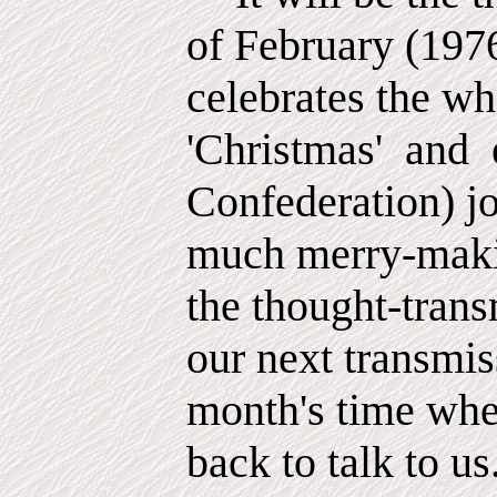
of February (197
celebrates the w
'Christmas'
and
Confederation) jo
much merry-maki
the thought-trans
our next transmis
month's time whe
back to talk to us