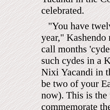
celebrated.
"You have twel
year," Kashendo r
call
months
'cyde
such cydes in a K
Nixi
Yacandi
in 
be two of your E
now). This is the
commemorate the 