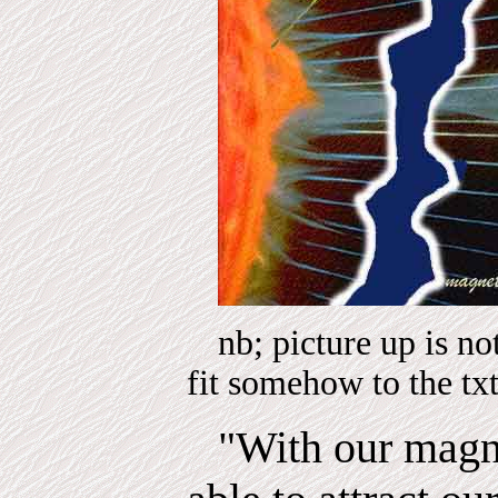
nb; picture up is n
fit somehow to the tx
"With our magn