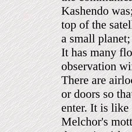
Kashendo was; 
top of the satel
a small planet;
It has many flo
observation w
There are airl
or doors so tha
enter. It is like
Melchor's mott