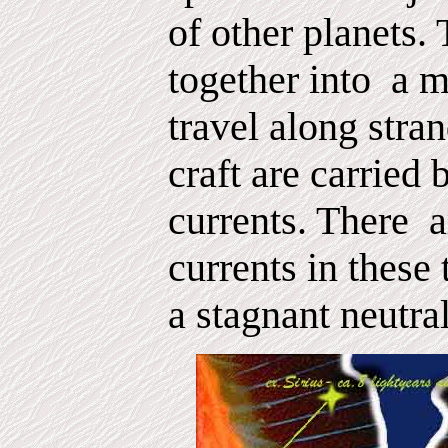
of other planets. 
together into
a m
travel along stran
craft are carried
currents. There
a
currents in these 
a stagnant neutra