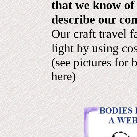
that we know of 
describe our con
Our craft travel f
light by using co
(see pictures for 
here)