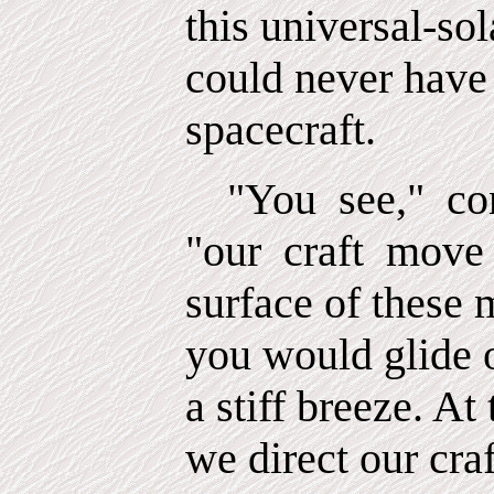
this universal-so
could never have 
spacecraft.
"You
see,"
co
"our
craft
move 
surface of these 
you would glide 
a stiff breeze. At 
we direct our craf