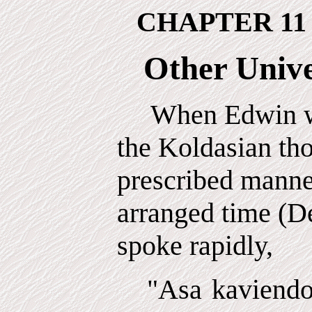
CHAPTER 11
Other Unive
When Edwin wa
the Koldasian th
prescribed manner
arranged time (D
spoke rapidly,
"Asa kaviendo