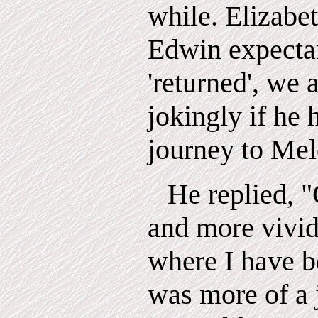
while. Elizabet
Edwin expecta
'returned', we 
jokingly if he
journey to Mel
He replied,
"
and more vivid
where I have be
was more of a 