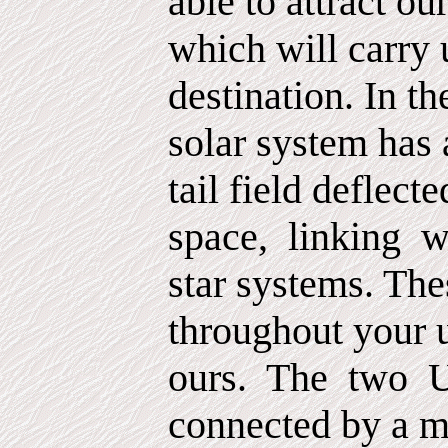
able to attract our
which will carry 
destination. In t
solar system has 
tail field deflect
space,
linking
w
star systems. The
throughout your 
ours.
The
two
U
connected by a m