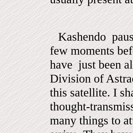
Kashendo
pau
few
moments
bef
have
just been al
Division of Astra
this satellite. I s
thought-transmis
many things to at