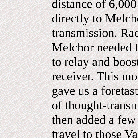
distance of 6,000
directly to Melch
transmission. Ra
Melchor needed t
to relay and boos
receiver. This m
gave us a foretast
of thought-trans
then added a few
travel to those V