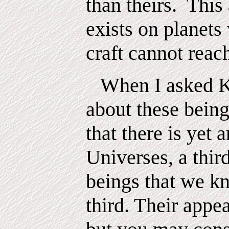
than theirs.
This
exists on planet
craft cannot reac
When I asked K
about these being
that there is yet a
Universes, a thir
beings that we k
third. Their appe