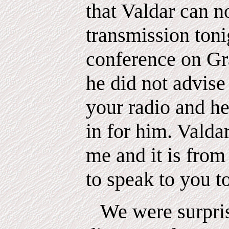
that Valdar can n
transmission tonig
conference on Gra
he did not advise
your radio and he
in for him. Valdar
me and it is from
to speak to you t
We were surpris