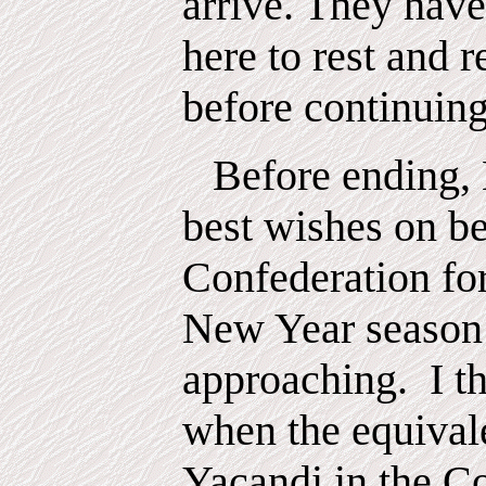
arrive. They have
here to rest and r
before continuing
Before ending,
best wishes on be
Confederation fo
New Year season
approaching.
I t
when the equival
Yacandi in the C