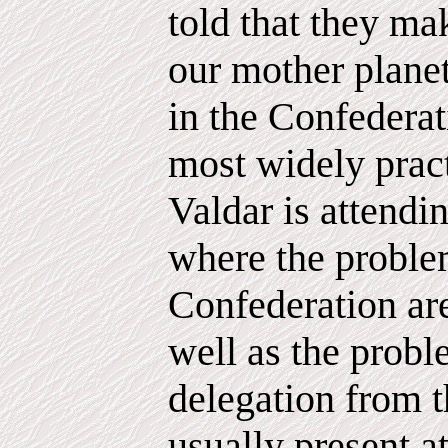
told that they mak
our mother planet
in the Confederat
most widely prac
Valdar is attendi
where the proble
Confederation ar
well as the probl
delegation from t
usually present a