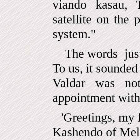
viando kasau, 
satellite on the 
system."
The words
jus
To us, it sounded
Valdar was no
appointment with 
'Greetings, my f
Kashendo of Melc