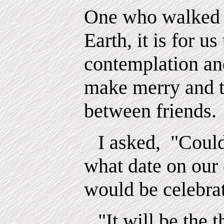
One who walked 
Earth, it is for us
contemplation an
make merry and t
between friends.
I asked,
"Could
what date on our
would be celebra
"It will be the 