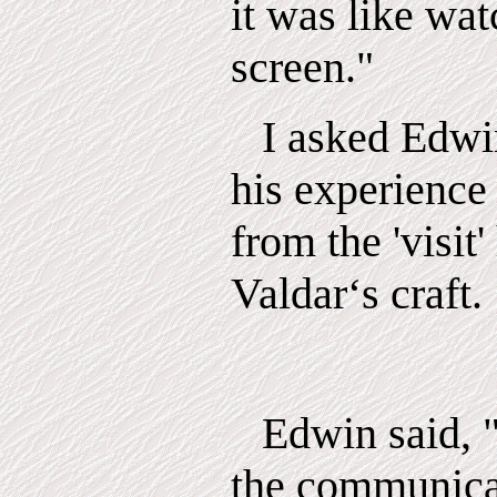
it was like wat
screen."
I asked Edwi
his experience
from the 'visit
Valdar‘s craft.
Edwin said, "
the communica