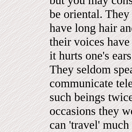
but you may consi
be oriental. They 
have long hair a
their voices have
it hurts one's ears
They seldom spea
communicate telep
such beings twic
occasions they we
can 'travel' much 