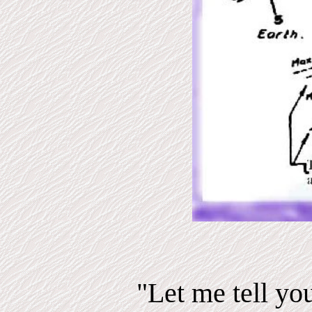
"Let me tell yo