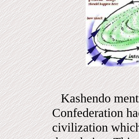
Kashendo menti
Confederation ha
civilization whic