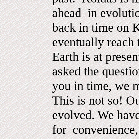
ahead
in evoluti
back in time on 
eventually reach 
Earth is at prese
asked the questio
you in time, we 
This is not so! O
evolved. We hav
for
convenience,