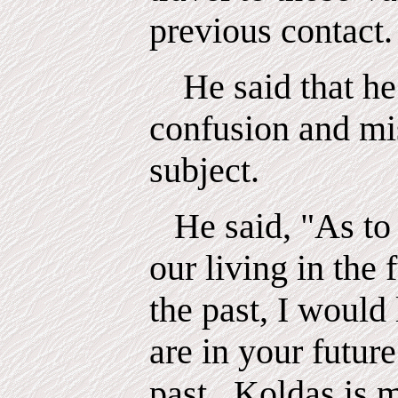
previous contact.
He said that he
confusion and mi
subject.
He said, "As to 
our living in the 
the past, I would 
are in your futur
past.
Koldas
is 