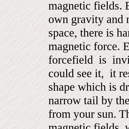
magnetic fields. 
own gravity and m
space, there is ha
magnetic force. E
forcefield
is
inv
could see it,
it r
shape which is dr
narrow tail by t
from your sun. Th
magnetic fields,