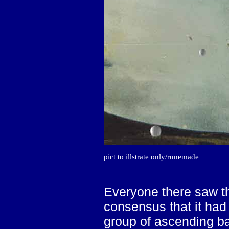
pict to illstrate only/runemade
Everyone there saw th
consensus that it had 
group of ascending ba