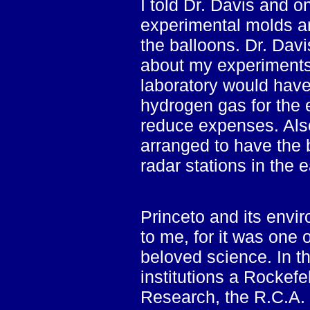
I told Dr. Davis and o
experimental molds and
the balloons. Dr. Davi
about my experiments 
laboratory would have
hydrogen gas for the 
reduce expenses. Als
arranged to have the 
radar stations in the 
Princeto and its envir
to me, for it was one
beloved science. In th
institutions a Rockefel
Research, the R.C.A. 