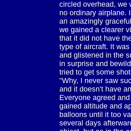
circled overhead, we 
no ordinary airplane. 
an amazingly graceful
we gained a clearer vi
that it did not have t
type of aircraft. It wa
and glistened in the 
in surprise and bewil
tried to get some shot
"Why, I never saw such
and it doesn't have a
Everyone agreed and w
gained altitude and ap
balloons until it too v
several days afterwar