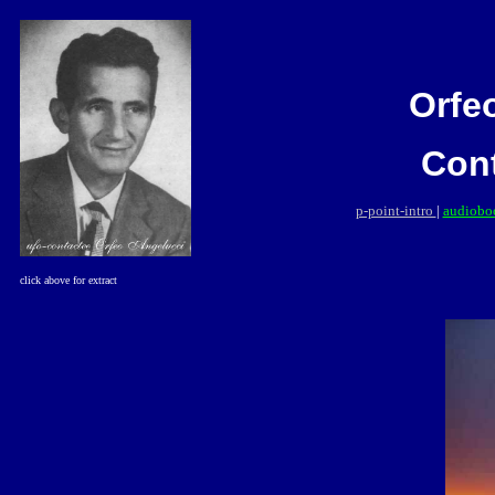
Orfe
Con
p-point-intro
|
audioboo
click
above for extract