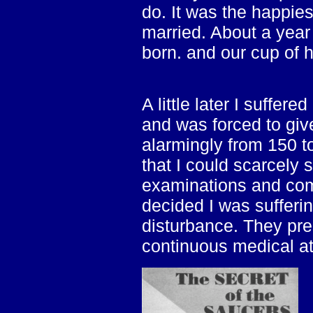
do. It was the happie
married. About a year
born. and our cup of 
A little later I suffe
and was forced to giv
alarmingly from 150 
that I could scarcely 
examinations and comp
decided I was sufferi
disturbance. They pre
continuous medical at