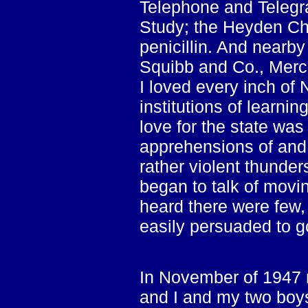
Telephone and Telegra
Study; the Heyden Ch
penicillin. And nearby
Squibb and Co., Merc
I loved every inch of
institutions of learni
love for the state was
apprehensions of and 
rather violent thunde
began to talk of movi
heard there were few, 
easily persuaded to g
In November of 1947 m
and I and my two boy