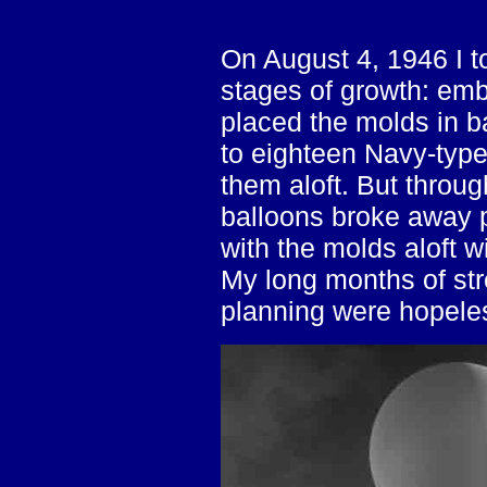
On August 4, 1946 I to
stages of growth: emb
placed the molds in b
to eighteen Navy-type
them aloft. But throu
balloons broke away p
with the molds aloft w
My long months of str
planning were hopeles