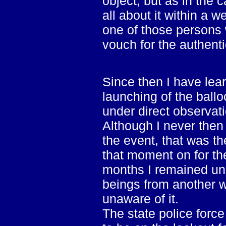
object, but as in the 
all about it within a 
one of those persons 
vouch for the authentic
Since then I have lear
launching of the ballo
under direct observatio
Although I never then
the event, that was th
that moment on for th
months I remained un
beings from another w
unaware of it.
The state police forc