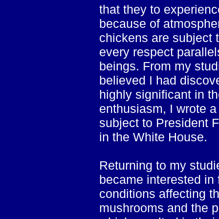
that they to experien
because of atmospheri
chickens are subject t
every respect parallel
beings. From my studie
believed I had discove
highly significant in t
enthusiasm, I wrote a 
subject to President 
in the White House.
Returning to my stud
became interested in 
conditions affecting t
mushrooms and the pa