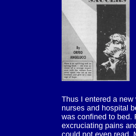
Thus I entered a new w
nurses and hospital b
was confined to bed.
excruciating pains and
could not even read.