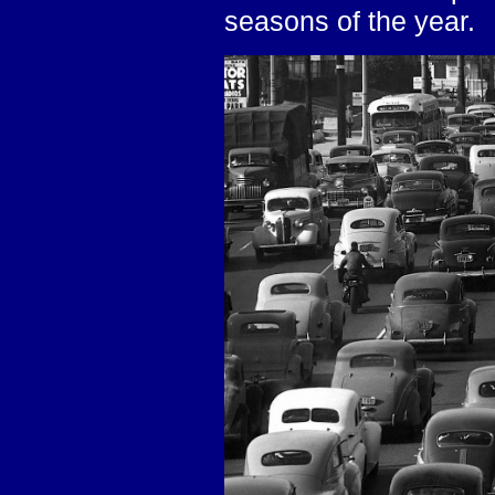
seasons of the year.