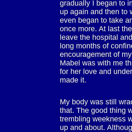
gradually I began to i
up again and then to w
even began to take an
once more. At last th
leave the hospital an
long months of confin
encouragement of my w
Mabel was with me thro
for her love and under
made it.
My body was still wrac
that. The good thing 
trembling weekness wa
up and about. Althoug