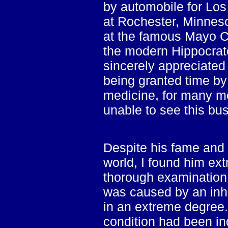
by automobile for Los
at Rochester, Minnes
at the famous Mayo Cl
the modern Hippocrate
sincerely appreciate
being granted time by t
medicine, for many m
unable to see this bu
Despite his fame and 
world, I found him ex
thorough examination
was caused by an inhe
in an extreme degree. 
condition had been in