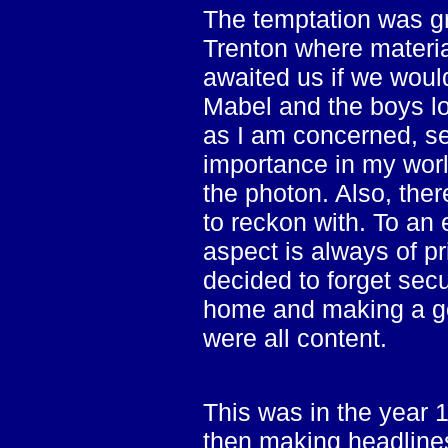
The temptation was gre
Trenton where materia
awaited us if we wou
Mabel and the boys lo
as I am concerned, se
importance in my worl
the photon. Also, ther
to reckon with. To an 
aspect is always of p
decided to forget sec
home and making a go
were all content.
This was in the year 
then making headlines