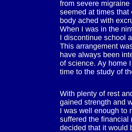
from severe migraine 
seemed at times that
body ached with excru
When I was in the nin
I discontinue school 
This arrangement was h
have always been inte
of science. Ay home I
time to the study of t
With plenty of rest an
gained strength and w
I was well enough to r
suffered the financial
decided that it would b