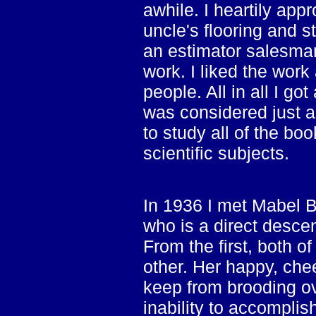
awhile. I heartily app
uncle's flooring and 
an estimator salesman
work. I liked the wor
people. All in all I go
was considered just a
to study all of the bo
scientific subjects.
In 1936 I met Mabel Bor
who is a direct desce
From the first, both 
other. Her happy, che
keep from brooding o
inability to accomplish