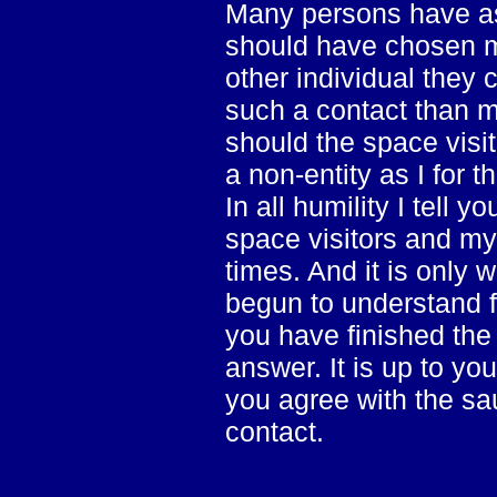
Many persons have as
should have chosen m
other individual they 
such a contact than m
should the space visit
a non-entity as I for t
In all humility I tell 
space visitors and my
times. And it is only 
begun to understand f
you have finished the
answer. It is up to yo
you agree with the sau
contact.