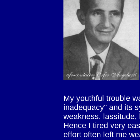
My youthful trouble w
inadequacy" and its 
weakness, lassitude, l
Hence I tired very eas
effort often left me w