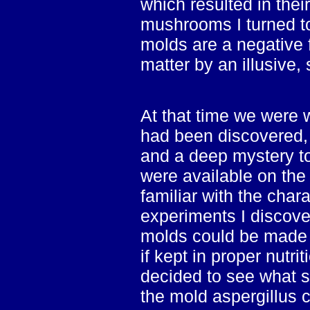
which resulted in thei
mushrooms I turned to
molds are a negative f
matter by an illusive,
At that time we were w
had been discovered, 
and a deep mystery to
were available on the
familiar with the chara
experiments I discov
molds could be made t
if kept in proper nutri
decided to see what s
the mold aspergillus 