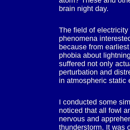
atom? These and othe
brain night day.
The field of electrici
phenomena interested 
because from earliest
phobia about lightning
suffered not only actu
perturbation and dist
in atmospheric static e
I conducted some sim
noticed that all fowl 
nervous and apprehen
thunderstorm. It was