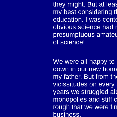
they might. But at lea
my best considering t
education. I was conten
obvious science had 
presumptuous amateur
of science!
We were all happy to 
down in our new home.
my father. But from th
vicissitudes on every s
years we struggled alo
monopolies and stiff 
rough that we were fin
business.