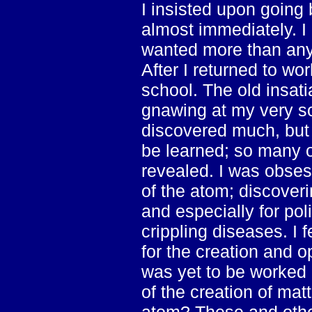
I insisted upon going
almost immediately. I 
wanted more than anyt
After I returned to wor
school. The old insat
gnawing at my very so
discovered much, but 
be learned; so many o
revealed. I was obses
of the atom; discoveri
and especially for poli
crippling diseases. I f
for the creation and o
was yet to be worked 
of the creation of matt