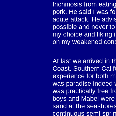
trichinosis from eati
pork. He said I was fo
acute attack. He advi
possible and never to
my choice and liking 
on my weakened const
At last we arrived in
Coast. Southern Calif
experience for both my
was paradise indeed w
was practically free f
boys and Mabel were t
sand at the seashores
continuous semi-spring