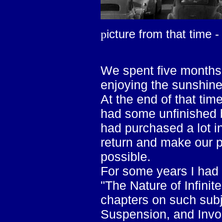
icture from that time -
p
We spent five months 
enjoying the sunshine
At the end of that tim
had some unfinished b
had purchased a lot 
return and make our 
possible.
For some years I had 
"The Nature of Infinit
chapters on such subj
Suspension, and Invol