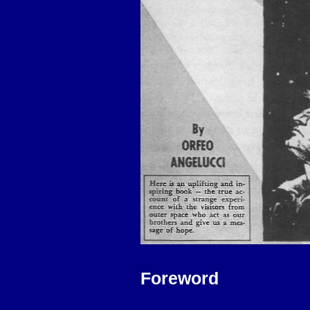
Foreword