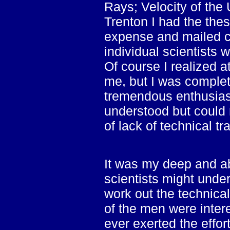
Rays; Velocity of the 
Trenton I had the the
expense and mailed co
individual scientists
Of course I realized a
me, but I was complet
tremendous enthusiasm
understood but could 
of lack of technical tr
It was my deep and a
scientists might unde
work out the technic
of the men were inter
ever exerted the effor