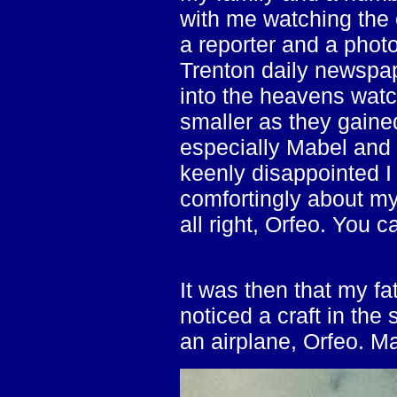
with me watching the
a reporter and a phot
Trenton daily newspap
into the heavens watc
smaller as they gaine
especially Mabel and
keenly disappointed I
comfortingly about my
all right, Orfeo. You c
It was then that my fat
noticed a craft in the
an airplane, Orfeo. Ma