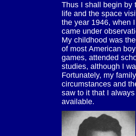
Thus I shall begin by 
life and the space visi
the year 1946, when I 
came under observati
My childhood was the
of most American boys
games, attended scho
studies, although I wa
Fortunately, my family
circumstances and th
saw to it that I alway
available.