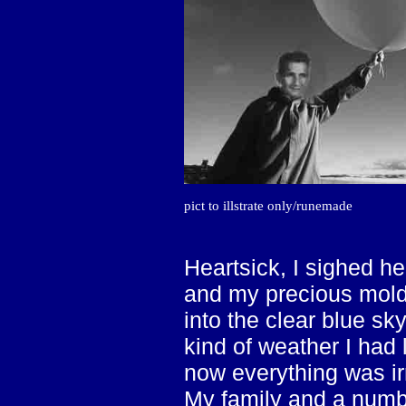
pict to illstrate only/runemade
Heartsick, I sighed he
and my precious mold
into the clear blue sky
kind of weather I had 
now everything was ir
My family and a numb