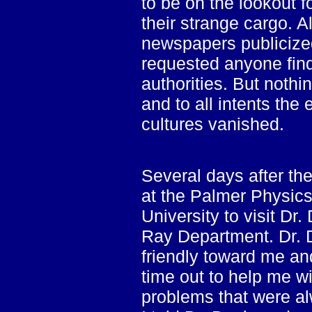
to be on the lookout f
their strange cargo. A
newspapers publicized
requested anyone findi
authorities. But noth
and to all intents the
cultures vanished.
Several days after the
at the Palmer Physics
University to visit Dr
Ray Department. Dr. 
friendly toward me an
time out to help me w
problems that were al