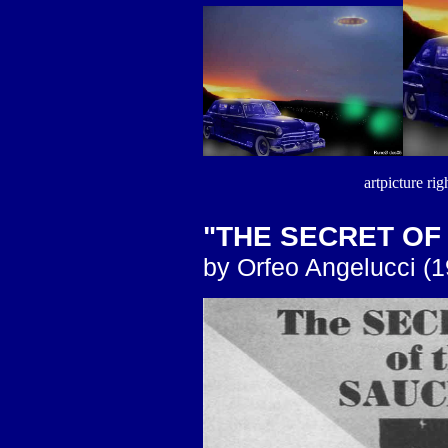
artpicture rig
"THE SECRET OF
by Orfeo Angelucci (