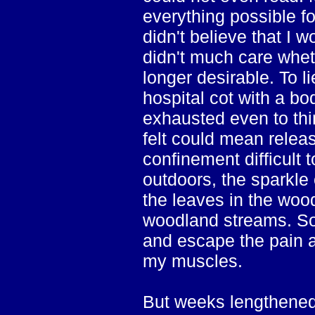
everything possible f
didn't believe that I w
didn't much care wheth
longer desirable. To l
hospital cot with a bo
exhausted even to thin
felt could mean relea
confinement difficult 
outdoors, the sparkle 
the leaves in the woo
woodland streams. Som
and escape the pain a
my muscles.
But weeks lengthened