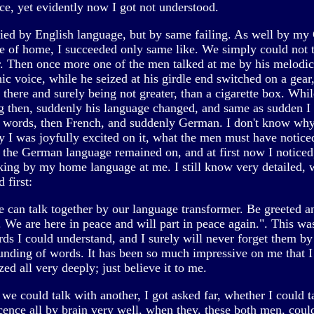
ce, yet evidently now I got not understood.
ried by English language, but by same failing. As well by m
e of home, I succeeded only same like. We simply could not 
r. Then once more one of the men talked at me by his melodic
c voice, while he seized at his girdle end switched on a gear
there and surely being not greater, than a cigarette box. Whil
g then, suddenly his language changed, and same as sudden I
 words, then French, and suddenly German. I don't know why
y I was joyfully excited on it, what the men must have notice
 the German language remained on, and at first now I noticed
king by my home language at me. I still know very detailed, 
d first:
 can talk together by our language transformer. Be greeted a
. We are here in peace and will part in peace again.". This wa
rds I could understand, and I surely will never forget them by
ounding of words. It has been so much impressive on me that I
d all very deeply; just believe it to me.
we could talk with another, I got asked far, whether I could t
cence all by brain very well, when they, these both men, coul