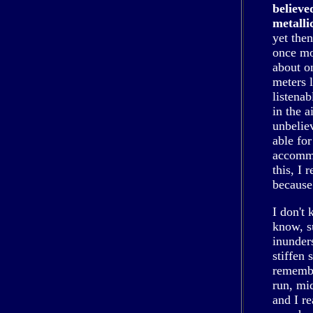
believe
metalli
yet the
once mo
about o
meters l
listenab
in the a
unbelie
able fo
accommo
this, I 
because 
I don't
know, s
inunder
stiffen 
remembe
run, mid
and I r