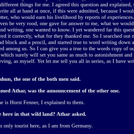
different things for me. I agreed this question and explained, 
ite all at hand at once, if this were admitted, because I woul
otter, who would earn his livelihood by reports of experiences
ven be very rood, one gave for answer to me, what we would
and writing, one wanted to know. I yet wandered far this quest
red it correctly, what for they thanked me. So I searched out
d block and a pencil, and started true to word writing down al
ked among us. So I can give you a true to the words copy of o
, which surely will set you same as much to astonishment and
ving, as myself. Yet let me tell you all in series, as I have wri
hun, the one of the both men said.
med Athar, was the announcement of the other one.
 is Horst Fenner, I explained to them.
e here in that wild land? Athar asked.
m only tourist here, as I am from Germany.