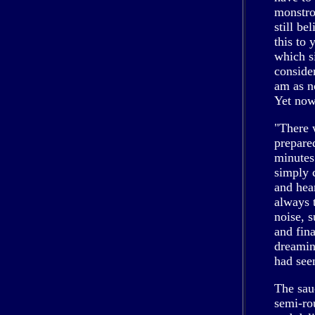
monstro
still be
this to 
which s
consider
am as n
Yet now
"There 
prepare
minutes
simply c
and hea
always 
noise, 
and fin
dreamin
had see
The sau
semi-rou