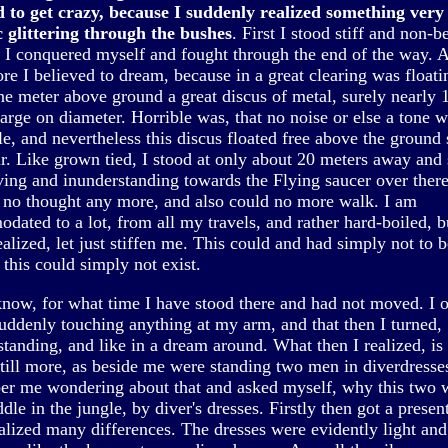
d to get crazy, because I suddenly realized something very 
c glittering through the bushes
. First I stood stiff and non-b
n I conquered myself and fought through the end of the way. 
re I believed to dream, because in a great clearing was floati
ne meter above ground a great discus of metal, surely nearly 
arge on diameter. Horrible was, that no noise or else a tone 
le, and nevertheless this discus floated free above the ground
ir. Like grown tied, I stood at only about 20 meters away and 
ving and inunderstanding towards the Flying saucer over there
r no thought any more, and also could no more walk. I am
dated to a lot, from all my travels, and rather hard-boiled, b
realized, let just stiffen me. This could and had simply not to b
this could simply not exist.
 know, for what time I have stood there and had not moved. I 
uddenly touching anything at my arm, and that then I turned,
standing, and like in a dream around. What then I realized, is
still more, as beside me were standing two men in diverdresses 
r me wondering about that and asked myself, why this two 
dle in the jungle, by diver's dresses. Firstly then got a presen
ealized many differences. The dresses were evidently light and