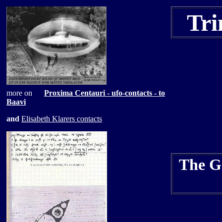
Tri
more on
Proxima Centauri
- ufo-contacts - to
Baavi
and
Elisabeth Klarers contacts
The Ge