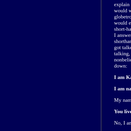
explain 
would wr
globetr
would e
short-h
I answe
shorthan
got tal
talking
nonbelie
down:
I am Ka
I am na
My name
You liv
No, I a