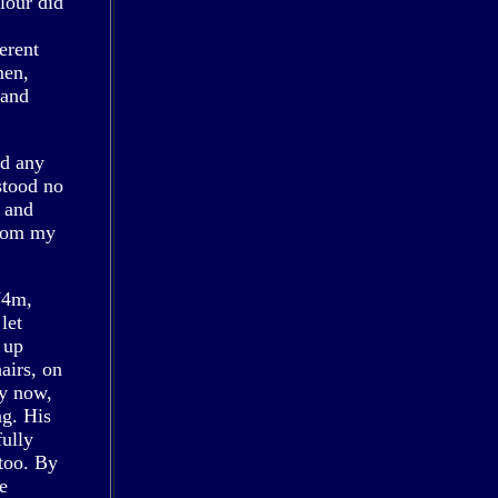
lour did
erent
men,
 and
nd any
stood no
l and
from my
74m,
let
 up
airs, on
ly now,
ng. His
fully
too. By
e