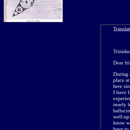
Transla
Trinida
Dear fr
During 
place a
here si
I have 
experie
nearly l
hallucin
well-up
know we
have to 