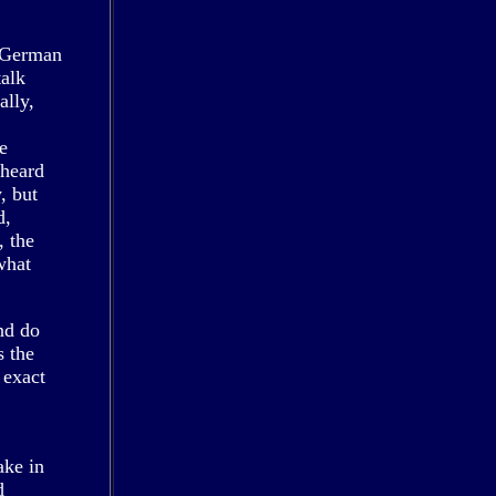
y German
talk
ally,
,
e
 heard
, but
d,
, the
what
nd do
s the
 exact
ake in
d