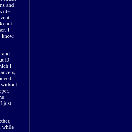
ins and
write
event,
Do not
er. I
u know.
d and
ut l0
hich I
saucers,
ieved. I
 without
eper,
me
I just
ther,
a while