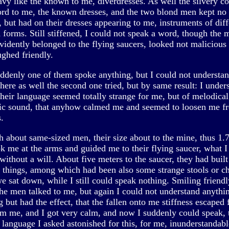
avy like the known to me, diverdresses. As well the silvery co
ord to me, the known dresses, and the two blond men kept no
 but had on their dresses appearing to me, instruments of diff
 forms. Still stiffened, I could not speak a word, though the 
vidently belonged to the flying saucers, looked not malicious
ughed friendly.
ddenly one of them spoke anything, but I could not understa
here as well the second one tried, but by same result: I under
heir language seemed totally strange for me, but of melodica
ic sound, that anyhow calmed me and seemed to loosen me 
s.
h about same-sized men, their size about to the mine, thus 1.
k me at the arms and guided me to their flying saucer, what I 
ithout a will. About five meters to the saucer, they had built
r things, among which had been also some strange stools or ch
e sat down, while I still could speak nothing. Smiling friend
the men talked to me, but again I could not understand anythi
 but had the effect, that the fallen onto me stiffness escaped 
m me, and I got very calm, and now I suddenly could speak, 
 language I asked astonished for this, for me, inunderstandabl