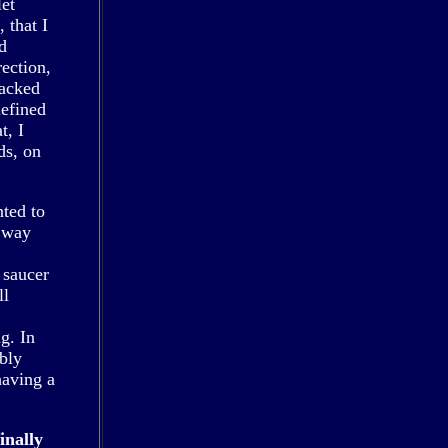
let
 that I
d
ection,
packed
defined
t, I
ds, on
nted to
e way
 saucer
ll
g. In
ibly
having a
.
inally