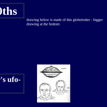
0ths
drawing below is made of this globetrotter - bigger
drawing at the bottom
's ufo-