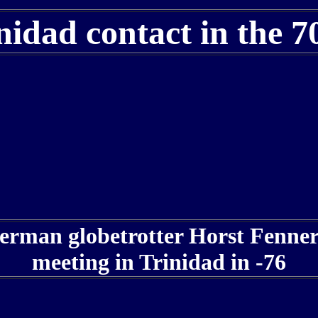
nidad contact in the 7
rman globetrotter Horst Fenner
meeting in Trinidad in -76