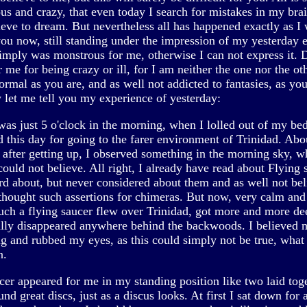
us and crazy, that even today I search for mistakes in my bra
lieve to dream. But nevertheless all has happened exactly as I 
you now, still standing under the impression of my yesterday 
imply was monstrous for me, otherwise I can not express it. 
 me for being crazy or ill, for I am neither the one nor the oth
ormal as you are, and as well not addicted to fantasies, as yo
 let me tell you my experience of yesterday:
was just 5 o'clock in the morning, when I lolled out of my be
d this day for going to the farer environment of Trinidad. Abo
 after getting up, I observed something in the morning sky, w
ould not believe. All right, I already have read about Flying 
rd about, but never considered about them and as well not bel
thought such assertions for chimeras. But now, very calm and
such a flying saucer flew over Trinidad, got more and more de
ally disappeared anywhere behind the backwoods. I believed 
g and rubbed my eyes, as this could simply not be true, what 
n.
cer appeared for me in my standing position like two laid toge
nd great discs, just as a discus looks. At first I sat down for 