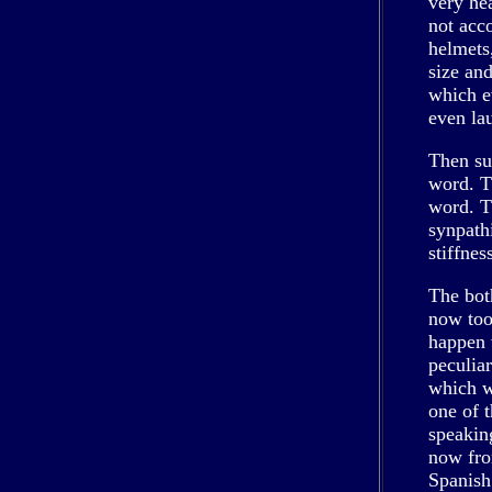
very he
not acc
helmets,
size and
which e
even la
Then su
word. T
word. T
synpath
stiffnes
The bot
now too
happen w
peculia
which w
one of 
speaking
now fro
Spanish