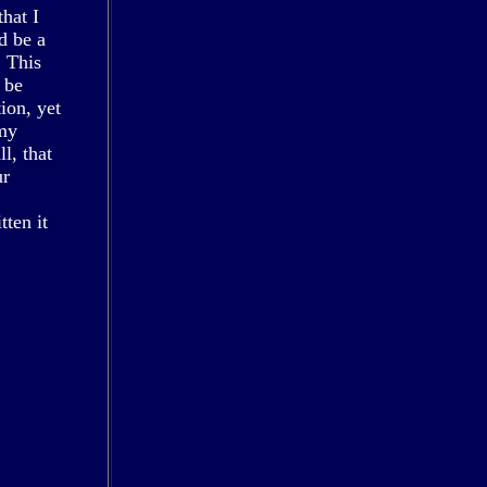
that I
d be a
. This
 be
ion, yet
 my
l, that
ur
tten it