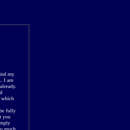
find my
. I am
already.
nd
, which
be fully
t you
imply
 so much