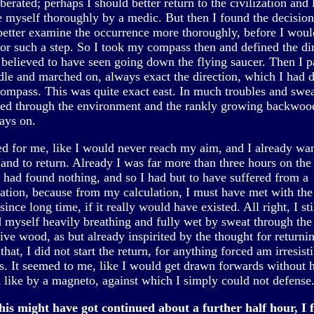
berated; perhaps I should better return to the civilization and 
 myself thoroughly by a medic. But then I found the decision,
better examine the occurrence more thoroughly, before I woul
for such a step. So I took my compass then and defined the dir
 believed to have seen going down the flying saucer. Then I 
le and marched on, always exact the direction, which I had 
compass. This was quite exact east. In much troubles and swea
ted through the environment and the rankly growing backwoo
ays on.
ed for me, like I would never reach my aim, and I already wa
 and to return. Already I was far more than three hours on th
l had found nothing, and so I had but to have suffered from a
nation, because from my calculation, I must have met with the
since long time, if it really would have existed. All right, I sti
d myself heavily breathing and fully wet by sweat through the
ive wood, as but already inspirited by the thought for returnin
 that, I did not start the return, for anything forced am irresist
s. It seemed to me, like I would get drawn forwards without 
d like by a magneto, against which I simply could not defense
his might have got continued about a further half hour, I f