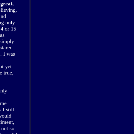
great,
elieving,
And
ng only
14 or 15
was
 simply
stared
. I was
ut yet
e true,
only
 me
I still
would
timent,
 not so