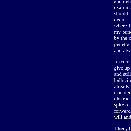
and deli
examine
should 
decide 
where I
my bund
by the 
penetra
and alw
It seem
give up
and stil
halluci
already 
trouble
obstruct
spite of
forward
will an
Then, t