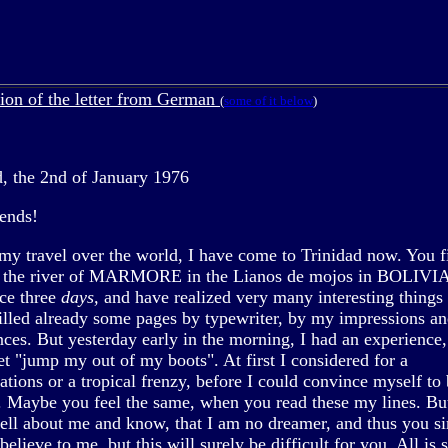
tion of the letter from German
(
some of it below
)
d, the 2nd of January 1976
iends!
my travel over the world, I have come to Trinidad now. You 
t the river of MARMORE in the Lianos de mojos in BOLIVIA
nce three
days,
and have realized very many interesting things 
filled already some pages by typewriter, by my impressions a
nces. But yesterday early in the morning, I had an experience
et "jump my out of my boots". At first I considered for a
ations or a tropical frenzy, before I could convince myself to 
. Maybe you feel the same, when you read these my lines. Bu
ll about me and know, that I am no dreamer, and thus you s
believe to me, but this will surely be difficult for you. All is