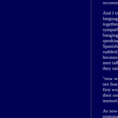
occuren
And I t
languag
togethe
sympathi
hanging 
speakin
Spanish
suddenl
because
men tal
they sai
"now we
not fear
first wo
their s
memorize
As now 
reminis