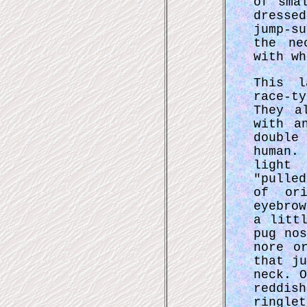
of sma
dresse
jump-s
the ne
with wh
This l
race-t
They a
with a
double
human.
light
"pulle
of ori
eyebro
a litt
pug no
nore o
that j
neck. 
reddi
ringle