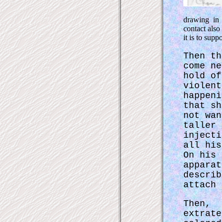
drawing in 
contact also
it is to sup
Then th
come ne
hold of
violent
happeni
that sh
not wan
taller 
injecti
all his
On his 
apparat
describ
attach 
Then
extrat