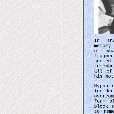
In sh
memory
of wh
fragme
seeme
rememb
all of
his mot
Hypnot
incide
overco
form o
block 
to rem