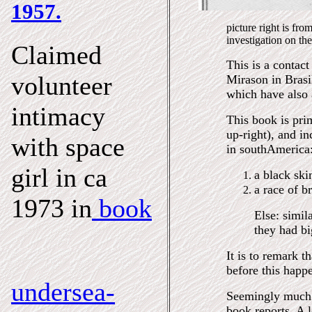
1957.
picture right is fr
investigation on the
Claimed
This is a contact
volunteer
Mirason in Brasi
which have also 
intimacy
This book is pri
up-right), and in
with space
in southAmerica
girl in ca
a black ski
a race of b
1973 in
book
Else: simil
they had bi
It is to remark t
before this happe
undersea-
Seemingly much u
book reports. A l