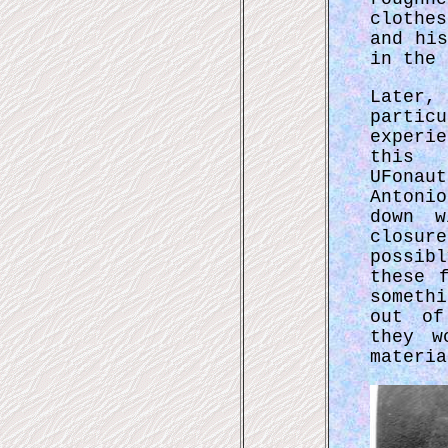
clothe
and hi
in the 
Later,
partic
experi
this 
UFona
Antoni
down w
closur
possib
these 
someth
out of
they w
materia