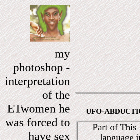
my
photoshop -
interpretation
of the
ETwomen he
UFO-ABDUCTION
was forced to
Part of This
have sex
language i