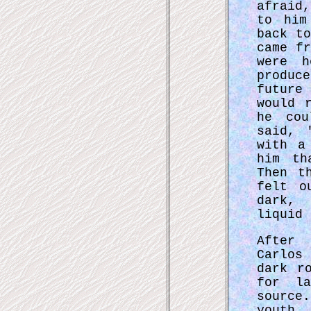
afraid
to him
back t
came f
were h
produc
future
would 
he cou
said, 
with a
him th
Then t
felt o
dark, 
liquid 
After
Carlos
dark r
for la
source
youth 