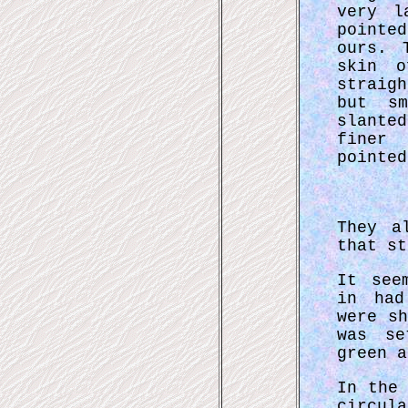
very l
pointe
ours. 
skin o
straig
but sm
slante
finer
pointed
They a
that st
It see
in had
were s
was se
green a
In the
circul