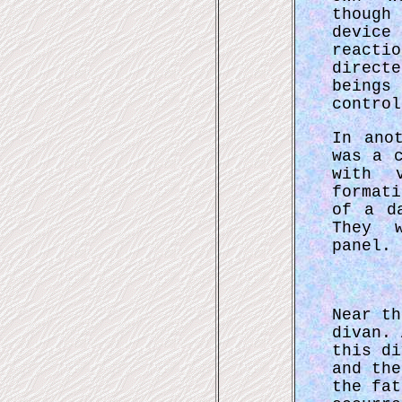
though
devic
reacti
direct
beings
control
In ano
was a 
with v
format
of a d
They 
panel.
Near th
divan. 
this di
and the
the fat