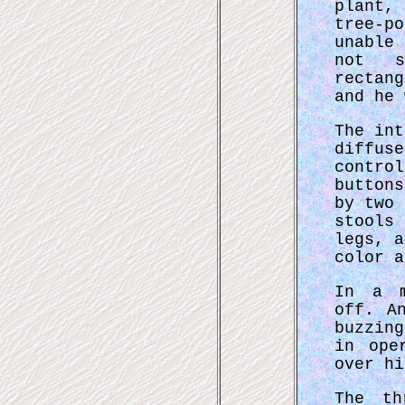
plant,
tree-p
unable
not s
rectan
and he 
The int
diffuse
control
buttons
by two 
stools 
legs, a
color a
In a m
off. A
buzzin
in ope
over hi
The th