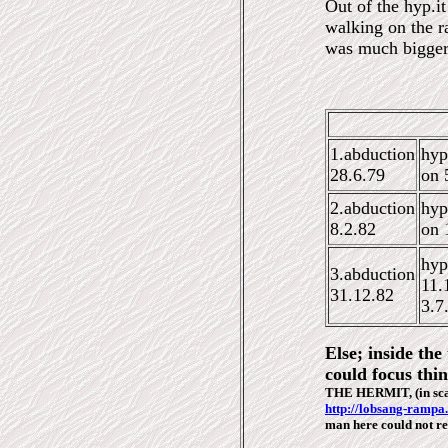
Out of the hyp.i
walking on the r
was much bigger
1.abduction
hyp
28.6.79
on 
2.abduction
hyp
8.2.82
on
1
hyp
3
.abduction
11.
31.12.82
3.7
Else; inside th
could focus thin
THE HERMIT, (in sc
http://lobsang-rampa
man here could not r