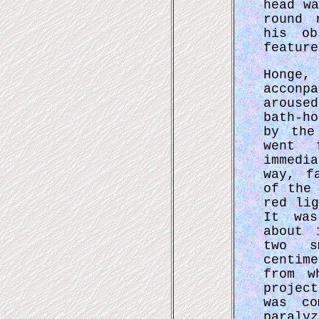
head w
round 
his ob
feature
Honge,
acconp
arouse
bath-h
by the
went 
immedi
way, f
of the
red li
It was
about 
two s
centim
from w
projec
was co
paraly