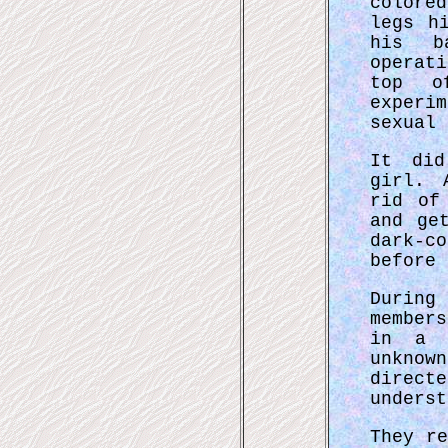
colore
legs h
his b
operat
top o
experi
sexual 
It did
girl. 
rid of
and ge
dark-c
before 
Durin
member
in a l
unknow
direc
underst
They r