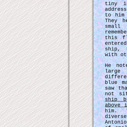
tiny i
addres
to him
They h
small 
rememb
this f
entere
ship, 
with ot
He not
large
differ
blue m
saw th
not si
ship b
above 
him. 
diver
Antoni