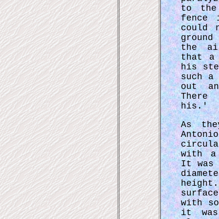
to the
fence 
could 
ground
the ai
that a
his st
such a
out an
There 
his.'
As the
Anton
circul
with a
It was
diamet
height
surfac
with s
it wa