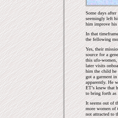
Some days after t
seemingly left h
him improve his 
In that timefram
the fellowing mo
Yes, their missi
source for a gene
this ufo-women, 
later visits onb
him the child he
got a garment in
apparently. He 
ET’s knew that h
to bring forth as
It seems out of 
more women of th
not attracted to 