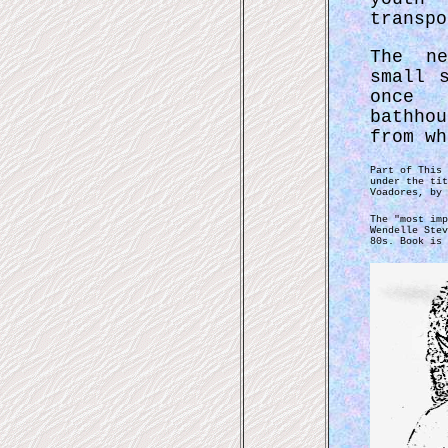
transpo
The ne
small 
once 
bathho
from wh
Part of This 
under the tit
Voadores, by 
The "most imp
Wendelle Stev
80s. Book is 