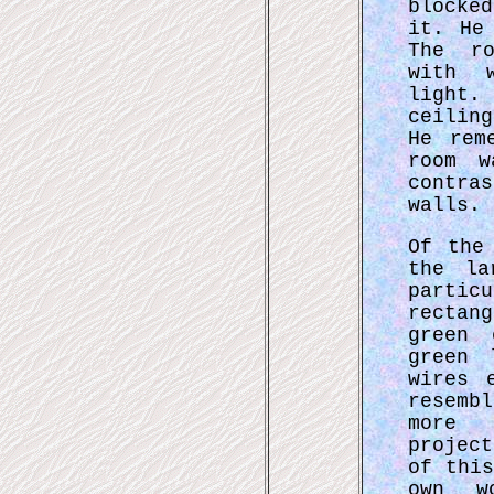
blocke
it. He
The ro
with w
light.
ceilin
He rem
room w
contra
walls.
Of the
the la
partic
rectan
green 
green 
wires 
resemb
more 
projec
of thi
own w