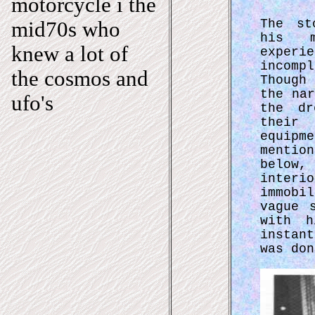
motorcycle i the
The st
mid70s who
his m
knew a lot of
exper
incomp
the cosmos and
Though
the na
ufo's
the dr
their 
equipm
mentio
below,
interi
immobi
vague 
with h
instan
was don