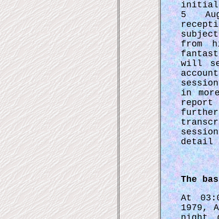
initia
5 Au
recept
subjec
from h
fantas
will s
accoun
sessio
in mor
report
furthe
transc
sessi
detail 
The bas
At 03:
1979, 
night 