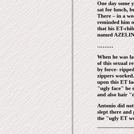
One day some ye
sat for lunch, b
There – in a w
reminded him of 
that his ET-chil
named AZELIN
………
When he was lat
of this sexual r
by force- rippe
zippers worked.
upon this ET la
"ugly face" he s
and also hair "
Antonio did not
slept there and 
the "ugly ET w
¨¨¨¨¨¨¨¨¨¨¨¨¨¨¨¨¨¨¨¨