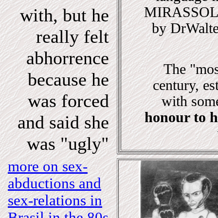
MIRASSOL" 
with, but he
by DrWalte
really felt
abhorrence
The "most
because he
century, e
was forced
with some
honour to 
and said she
was "ugly"
more on sex-
abductions and
sex-relations in
Brasil in the 80s