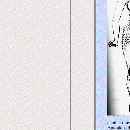
another dra
Antonions d