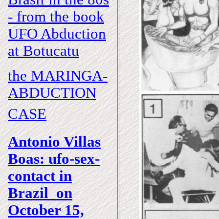
- from the book
UFO Abduction
at Botucatu
the MARINGA-
ABDUCTION
CASE
Antonio Villas
Boas: ufo-sex-
contact in
Brazil on
October 15,