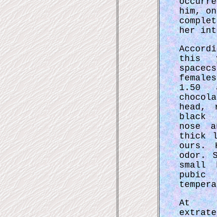
occurre
him, on
complet
her int
Accord
this 
space
female
1.50 
chocol
head, 
black 
nose a
thick 
ours. 
odor. 
small 
pubic
tempera
At t
extrat