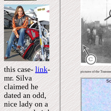
this case-
link
-
pictures of the Transmo
mr. Silva
S
claimed he
dated an odd,
nice lady on a