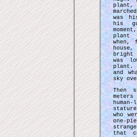
plant
marche
was hi
his g
moment
plant 
when, 
house,
bright
was lo
plant.
and wh
sky ove
Then s
meters
human
statur
who we
one-p
strang
that c