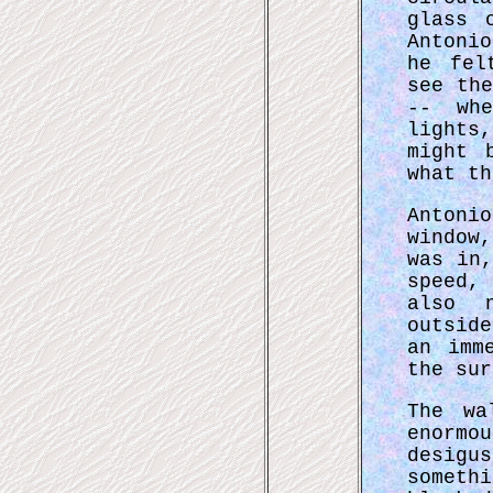
glass 
Antoni
he fel
see th
-- wh
lights
might 
what th
Antoni
window
was in
speed,
also n
outsid
an imm
the sur
The wa
enormo
desigu
somet