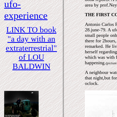
ufo-
area by prof.Ney
experience
THE FIRST C
Antonio Carlos F
LINK TO book
28.june-79. A uf
small people on
"a day with an
there for 2hours,
extraterrestrial"
remarked. He liv
herself regardin
of LOU
which was with h
happening.
(pictur
BALDWIN
A neighbour watc
that night,but for
oclock.