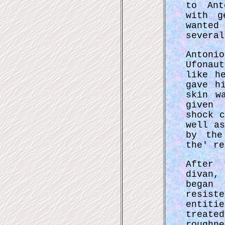
to Ant
with g
wanted
several
Antoni
Ufonau
like h
gave h
skin w
given 
shock 
well a
by the
the' re
After 
divan,
began 
resist
entiti
treat
roughn